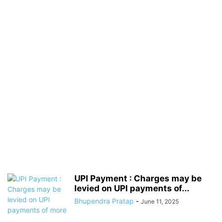
UPI Payment : Charges may be
levied on UPI payments of...
Bhupendra Pratap
-
June 11, 2025