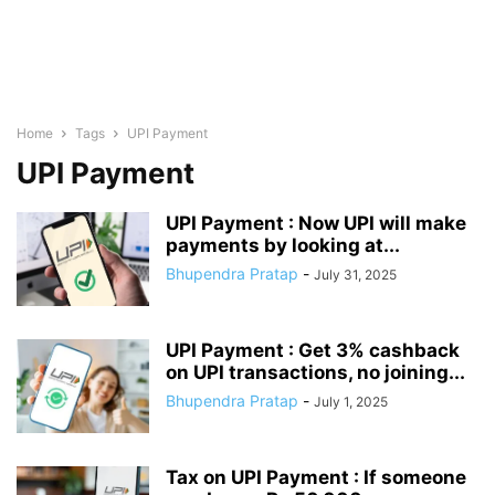
Home
Tags
UPI Payment
UPI Payment
UPI Payment : Now UPI will make
payments by looking at...
Bhupendra Pratap
-
July 31, 2025
UPI Payment : Get 3% cashback
on UPI transactions, no joining...
Bhupendra Pratap
-
July 1, 2025
Tax on UPI Payment : If someone