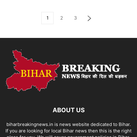
1
2
3
ABOUT US
biharbreakingnews.in is news website dedicated to Bihar.
If you are looking for local Bihar news then this is the right