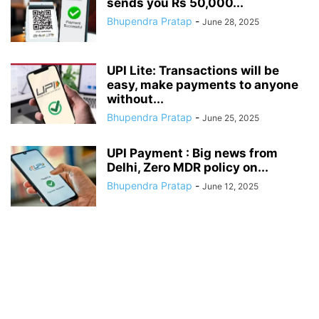
sends you Rs 50,000...
Bhupendra Pratap
-
June 28, 2025
UPI Lite: Transactions will be
easy, make payments to anyone
without...
Bhupendra Pratap
-
June 25, 2025
UPI Payment : Big news from
Delhi, Zero MDR policy on...
Bhupendra Pratap
-
June 12, 2025