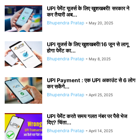
UPI पेमेंट यूजर्स के लिए खुशखबरी! सरकार ने
कर तैयारी अब...
Bhupendra Pratap
-
May 20, 2025
UPI यूजर्स के लिए खुशखबरी!16 जून से लागू
होगा पेमेंट का...
Bhupendra Pratap
-
May 8, 2025
UPI Payment : एक UPI अकाउंट से 6 लोग
कर सकेंगे...
Bhupendra Pratap
-
April 25, 2025
UPI पेमेंट करते समय गलत नंबर पर पैसे भेज
दिए? चिंता...
Bhupendra Pratap
-
April 14, 2025