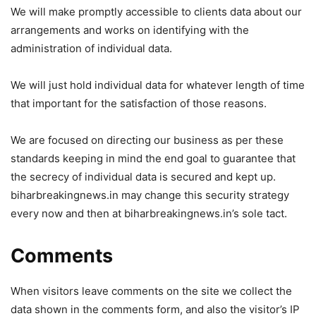
We will make promptly accessible to clients data about our
arrangements and works on identifying with the
administration of individual data.
We will just hold individual data for whatever length of time
that important for the satisfaction of those reasons.
We are focused on directing our business as per these
standards keeping in mind the end goal to guarantee that
the secrecy of individual data is secured and kept up.
biharbreakingnews.in may change this security strategy
every now and then at biharbreakingnews.in’s sole tact.
Comments
When visitors leave comments on the site we collect the
data shown in the comments form, and also the visitor’s IP