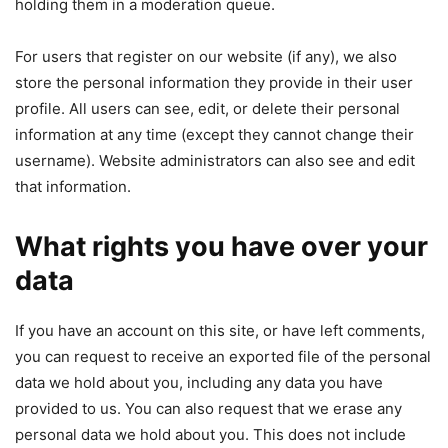
holding them in a moderation queue.
For users that register on our website (if any), we also
store the personal information they provide in their user
profile. All users can see, edit, or delete their personal
information at any time (except they cannot change their
username). Website administrators can also see and edit
that information.
What rights you have over your
data
If you have an account on this site, or have left comments,
you can request to receive an exported file of the personal
data we hold about you, including any data you have
provided to us. You can also request that we erase any
personal data we hold about you. This does not include