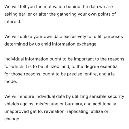
We will tell you the motivation behind the data we are
asking earlier or after the gathering your own points of
interest.
We will utilize your own data exclusively to fulfill purposes
determined by us amid information exchange.
Individual information ought to be important to the reasons
for which it is to be utilized, and, to the degree essential
for those reasons, ought to be precise, entire, and a la
mode.
We will ensure individual data by utilizing sensible security
shields against misfortune or burglary, and additionally
unapproved get to, revelation, replicating, utilize or
change.