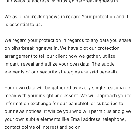
Our website address is: https://biharbreakingnews.in.
We as biharbreakingnews.in regard Your protection and it
is essential to us.
We regard your protection in regards to any data you share
on biharbreakingnews.in. We have plot our protection
arrangement to tell our client how we gather, utilize,
impart, reveal and utilize your own data. The subtle
elements of our security strategies are said beneath.
Your own data will be gathered by every single reasonable
mean with your insight and assent. We will approach you to
information exchange for our pamphlet, or subscribe to
our news notices. It will be you who will permit us and give
your own subtle elements like Email address, telephone,
contact points of interest and so on.