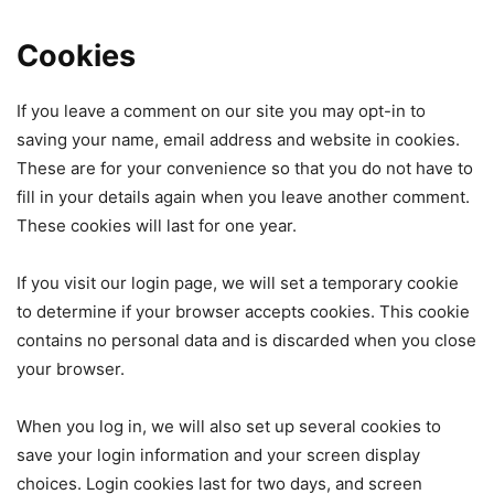
Cookies
If you leave a comment on our site you may opt-in to
saving your name, email address and website in cookies.
These are for your convenience so that you do not have to
fill in your details again when you leave another comment.
These cookies will last for one year.
If you visit our login page, we will set a temporary cookie
to determine if your browser accepts cookies. This cookie
contains no personal data and is discarded when you close
your browser.
When you log in, we will also set up several cookies to
save your login information and your screen display
choices. Login cookies last for two days, and screen