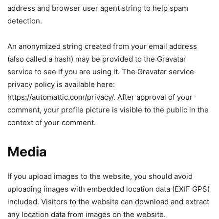
address and browser user agent string to help spam
detection.
An anonymized string created from your email address
(also called a hash) may be provided to the Gravatar
service to see if you are using it. The Gravatar service
privacy policy is available here:
https://automattic.com/privacy/. After approval of your
comment, your profile picture is visible to the public in the
context of your comment.
Media
If you upload images to the website, you should avoid
uploading images with embedded location data (EXIF GPS)
included. Visitors to the website can download and extract
any location data from images on the website.