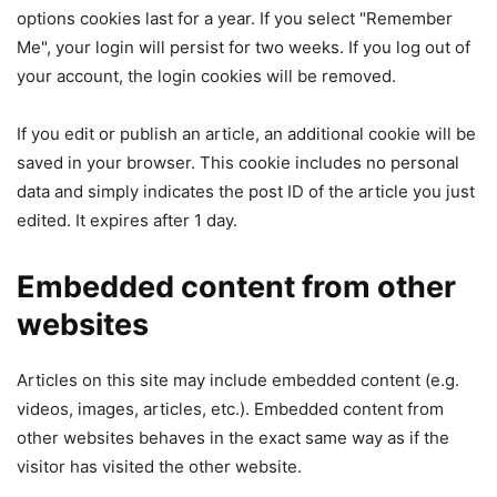
options cookies last for a year. If you select "Remember
Me", your login will persist for two weeks. If you log out of
your account, the login cookies will be removed.
If you edit or publish an article, an additional cookie will be
saved in your browser. This cookie includes no personal
data and simply indicates the post ID of the article you just
edited. It expires after 1 day.
Embedded content from other
websites
Articles on this site may include embedded content (e.g.
videos, images, articles, etc.). Embedded content from
other websites behaves in the exact same way as if the
visitor has visited the other website.