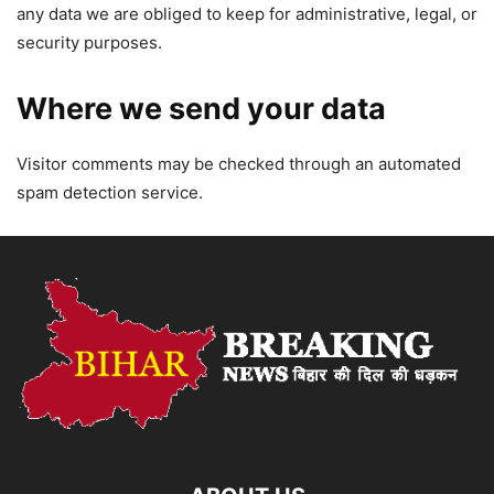
any data we are obliged to keep for administrative, legal, or
security purposes.
Where we send your data
Visitor comments may be checked through an automated
spam detection service.