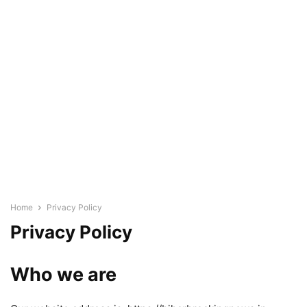
Home
Privacy Policy
Privacy Policy
Who we are