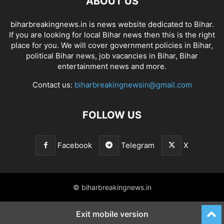
ABOUT US
biharbreakingnews.in is news website dedicated to Bihar.
If you are looking for local Bihar news then this is the right
place for you. We will cover government policies in Bihar,
political Bihar news, job vacancies in Bihar, Bihar
entertainment news and more.
Contact us:
biharbreakingnewsin@gmail.com
FOLLOW US
Facebook
Telegram
X
© biharbreakingnews.in
Exit mobile version