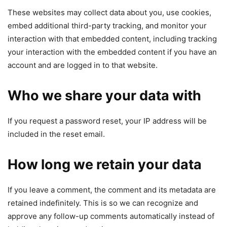
These websites may collect data about you, use cookies,
embed additional third-party tracking, and monitor your
interaction with that embedded content, including tracking
your interaction with the embedded content if you have an
account and are logged in to that website.
Who we share your data with
If you request a password reset, your IP address will be
included in the reset email.
How long we retain your data
If you leave a comment, the comment and its metadata are
retained indefinitely. This is so we can recognize and
approve any follow-up comments automatically instead of