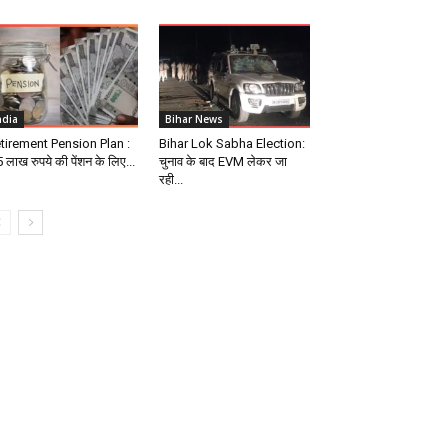
ndia
Bihar News
tirement Pension Plan :
Bihar Lok Sabha Election:
 लाख रुपये की पेंशन के लिए...
चुनाव के बाद EVM लेकर जा
रही...