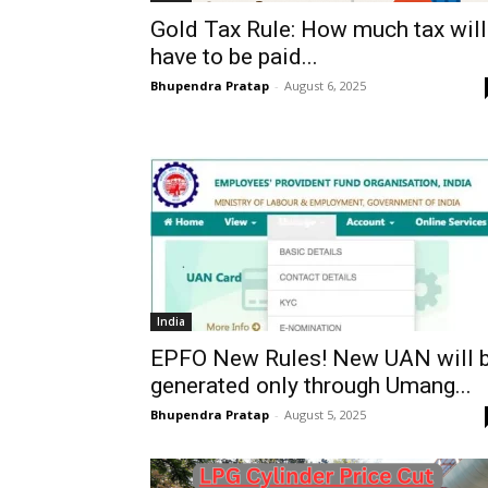
Gold Tax Rule: How much tax will
have to be paid...
Bhupendra Pratap
-
August 6, 2025
India
EPFO New Rules! New UAN will 
generated only through Umang...
Bhupendra Pratap
-
August 5, 2025