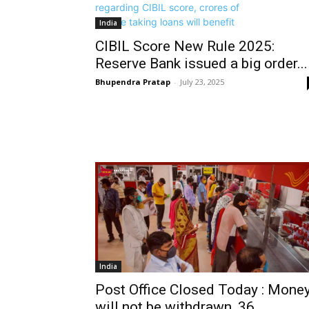
India
CIBIL Score New Rule 2025:
Reserve Bank issued a big order...
Bhupendra Pratap
-
July 23, 2025
India
Post Office Closed Today : Mone
will not be withdrawn, 36...