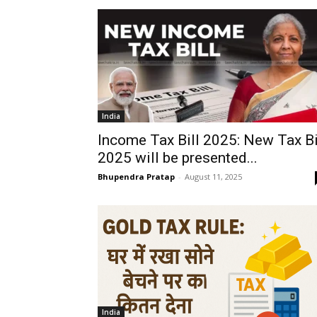
India
Income Tax Bill 2025: New Tax Bi
2025 will be presented...
Bhupendra Pratap
-
August 11, 2025
India