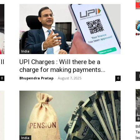
India
ll
UPI Charges : Will there be a
charge for making payments...
Bhupendra Pratap
-
August 7, 2025
0
0
B
Bi
Ta
le
India