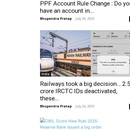
PPF Account Rule Change : Do yo
have an account in...
Bhupendra Pratap
-
July 29, 2025
India
Railways took a big decision… 2.
crore IRCTC IDs deactivated,
these...
Bhupendra Pratap
-
July 26, 2025