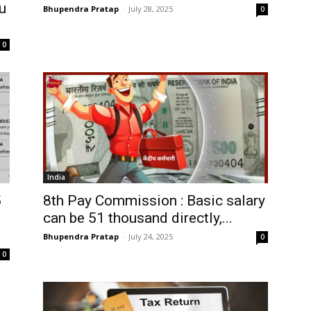
u
Bhupendra Pratap
-
July 28, 2025
0
0
India
5
8th Pay Commission : Basic salary
can be 51 thousand directly,...
Bhupendra Pratap
-
July 24, 2025
0
0