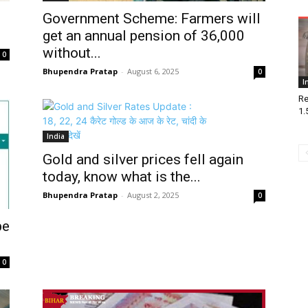
Government Scheme: Farmers will
get an annual pension of ₹36,000
without...
0
Bhupendra Pratap
-
August 6, 2025
0
I
Re
1.5
India
Gold and silver prices fell again
today, know what is the...
Bhupendra Pratap
-
August 2, 2025
0
be
0