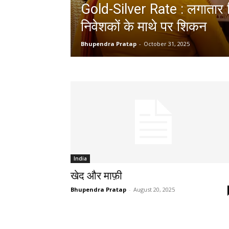
Gold-Silver Rate : लगातार ग
निवेशकों के माथे पर शिकन
Bhupendra Pratap
-
October 31, 2025
India
खेद और माफ़ी
Bhupendra Pratap
-
August 20, 2025