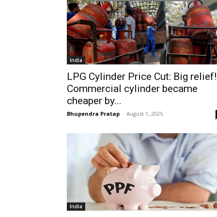
India
LPG Cylinder Price Cut: Big relief!
Commercial cylinder became
cheaper by...
Bhupendra Pratap
-
August 1, 2025
India