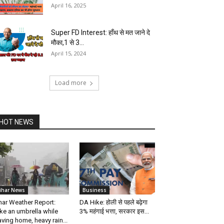
April 16, 2025
Super FD Interest: हाँथ से मत जाने दे
मौका,1 से 3...
April 15, 2024
Load more
HOT NEWS
ihar News
Business
har Weather Report:
DA Hike: होली से पहले बढ़ेगा
ke an umbrella while
3% महंगाई भत्ता, सरकार इस...
aving home, heavy rain...