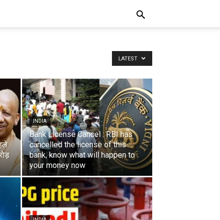
LATEST
INDIA
Bank License Cancel : RBI has
हले
cancelled the license of this
ोड़
bank, know what will happen to
your money now
INDIA