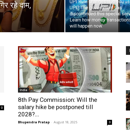
UPI Rule Changes : Do you u
िर रहे दाम,
UPI? The government has
discontinued this special serv
Learn how money transaction
will happen now.
India
8th Pay Commission: Will the
salary hike be postponed till
0
2028?...
Bhupendra Pratap
-
August 18, 2025
0