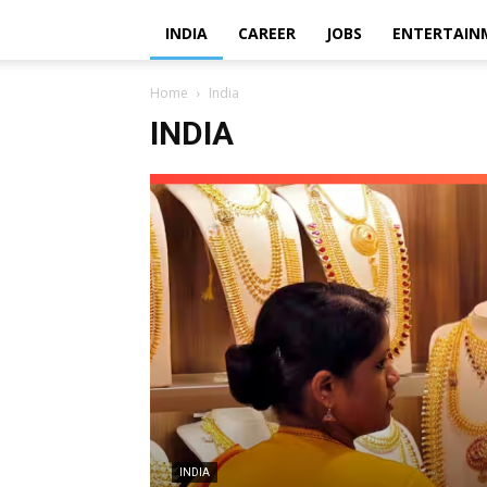
INDIA
CAREER
JOBS
ENTERTAIN
Home
India
INDIA
INDIA