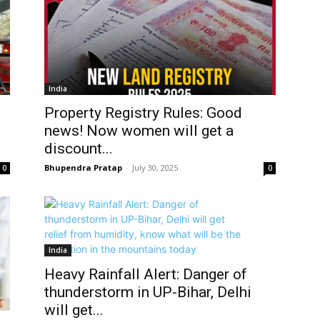
India
Property Registry Rules: Good
news! Now women will get a
discount...
Bhupendra Pratap
-
July 30, 2025
0
0
India
Heavy Rainfall Alert: Danger of
thunderstorm in UP-Bihar, Delhi
will get...