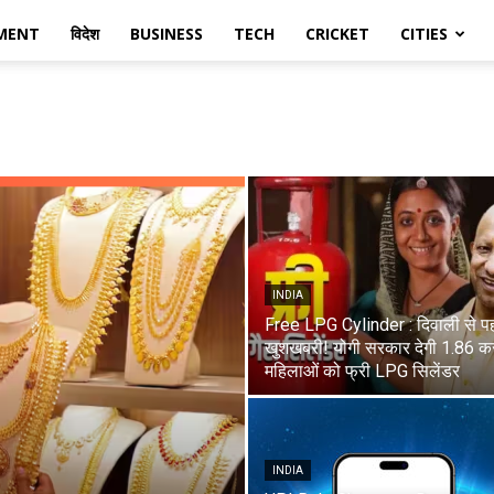
MENT
विदेश
BUSINESS
TECH
CRICKET
CITIES
INDIA
Free LPG Cylinder : दिवाली से प
खुशखबरी! योगी सरकार देगी 1.86 कर
महिलाओं को फ्री LPG सिलेंडर
INDIA