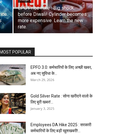
se
LPG Price Hike : Big shock
ice.
before Diwali! Cylinder becomes
s
more expensive. Learn the new
rate.
MOST POPULAR
EPFO 3.0: कर्मचारियों के लिए अच्छी खबर,
अब नए सुविधा के...
March 29, 2026
Gold Silver Rate : सोना खरीदने वालो के
लिए बुरी खबर!...
January 3, 2025
Employees DA Hike 2025 : सरकारी
कर्मचारियों के लिए बड़ी खुशखबरी!...