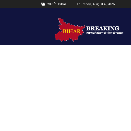
C
28.6
Thursday, August 6, 2026
Bihar
Bihar
Breaking
news