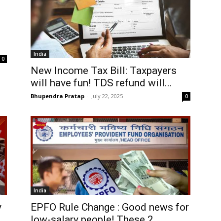
India
0
New Income Tax Bill: Taxpayers
will have fun! TDS refund will...
Bhupendra Pratap
-
July 22, 2025
0
India
y
EPFO Rule Change : Good news for
low-salary people! These 2...