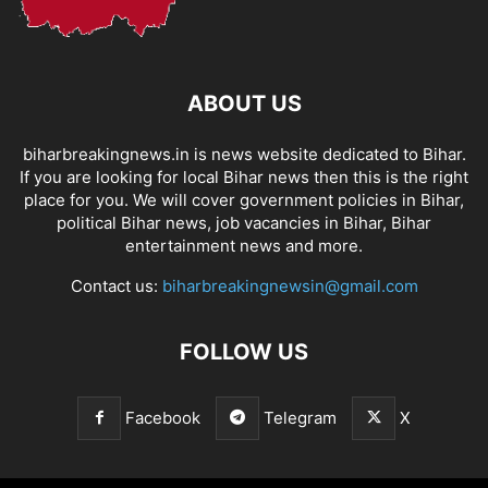
ABOUT US
biharbreakingnews.in is news website dedicated to Bihar.
If you are looking for local Bihar news then this is the right
place for you. We will cover government policies in Bihar,
political Bihar news, job vacancies in Bihar, Bihar
entertainment news and more.
Contact us:
biharbreakingnewsin@gmail.com
FOLLOW US
Facebook
Telegram
X