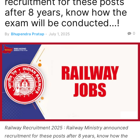
recruitment for these posts
after 8 years, know how the
exam will be conducted…!
0
By
Bhupendra Pratap
-
July 1, 2025
Railway Recruitment 2025 : Railway Ministry announced
recruitment for these posts after 8 years, know how the