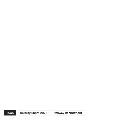
TAGS
Railway Bharti 2025
Railway Recruitment