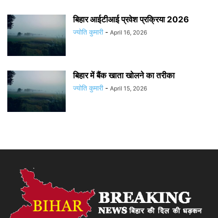
बिहार आईटीआई प्रवेश प्रक्रिया 2026
ज्योति कुमारी
-
April 16, 2026
बिहार में बैंक खाता खोलने का तरीका
ज्योति कुमारी
-
April 15, 2026