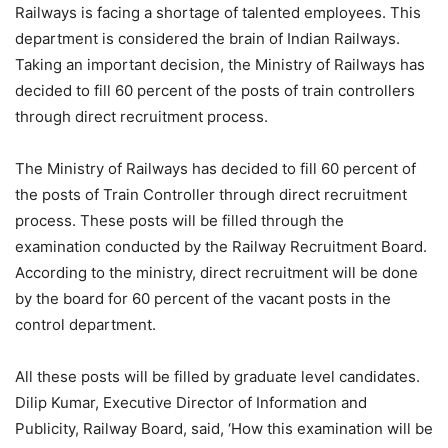
Railways is facing a shortage of talented employees. This
department is considered the brain of Indian Railways.
Taking an important decision, the Ministry of Railways has
decided to fill 60 percent of the posts of train controllers
through direct recruitment process.
The Ministry of Railways has decided to fill 60 percent of
the posts of Train Controller through direct recruitment
process. These posts will be filled through the
examination conducted by the Railway Recruitment Board.
According to the ministry, direct recruitment will be done
by the board for 60 percent of the vacant posts in the
control department.
All these posts will be filled by graduate level candidates.
Dilip Kumar, Executive Director of Information and
Publicity, Railway Board, said, ‘How this examination will be