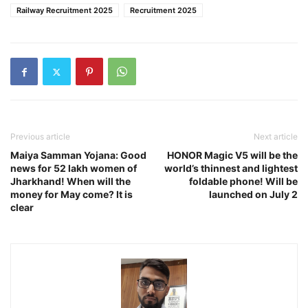
Railway Recruitment 2025
Recruitment 2025
Previous article
Next article
Maiya Samman Yojana: Good
HONOR Magic V5 will be the
news for 52 lakh women of
world’s thinnest and lightest
Jharkhand! When will the
foldable phone! Will be
money for May come? It is
launched on July 2
clear