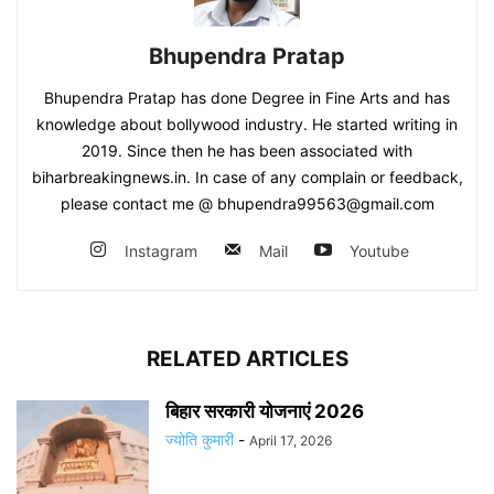
Bhupendra Pratap
Bhupendra Pratap has done Degree in Fine Arts and has
knowledge about bollywood industry. He started writing in
2019. Since then he has been associated with
biharbreakingnews.in. In case of any complain or feedback,
please contact me @ bhupendra99563@gmail.com
Instagram
Mail
Youtube
RELATED ARTICLES
बिहार सरकारी योजनाएं 2026
ज्योति कुमारी
-
April 17, 2026