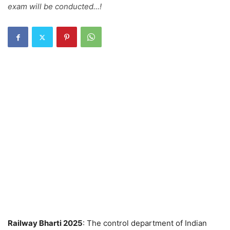
exam will be conducted...!
Railway Bharti 2025
: The control department of Indian