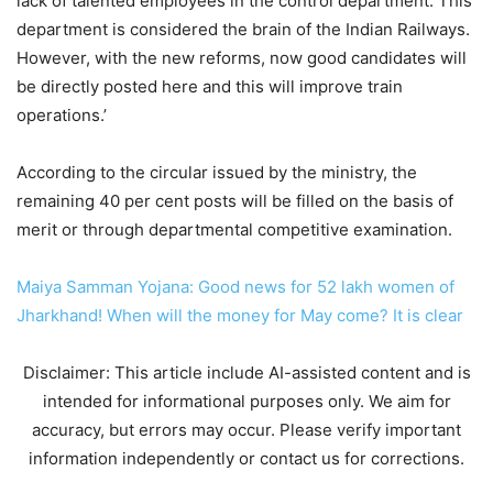
lack of talented employees in the control department. This
department is considered the brain of the Indian Railways.
However, with the new reforms, now good candidates will
be directly posted here and this will improve train
operations.’
According to the circular issued by the ministry, the
remaining 40 per cent posts will be filled on the basis of
merit or through departmental competitive examination.
Maiya Samman Yojana: Good news for 52 lakh women of
Jharkhand! When will the money for May come? It is clear
Disclaimer: This article include AI-assisted content and is
intended for informational purposes only. We aim for
accuracy, but errors may occur. Please verify important
information independently or contact us for corrections.