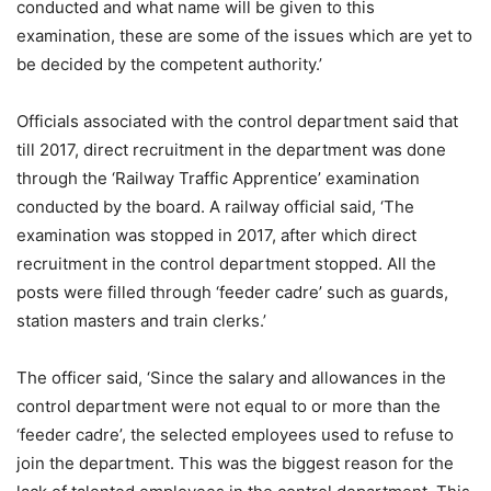
conducted and what name will be given to this
examination, these are some of the issues which are yet to
be decided by the competent authority.’
Officials associated with the control department said that
till 2017, direct recruitment in the department was done
through the ‘Railway Traffic Apprentice’ examination
conducted by the board. A railway official said, ‘The
examination was stopped in 2017, after which direct
recruitment in the control department stopped. All the
posts were filled through ‘feeder cadre’ such as guards,
station masters and train clerks.’
The officer said, ‘Since the salary and allowances in the
control department were not equal to or more than the
‘feeder cadre’, the selected employees used to refuse to
join the department. This was the biggest reason for the