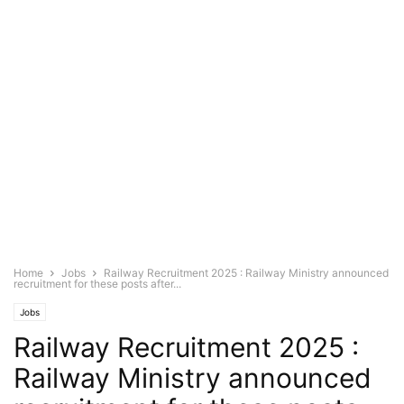
Home
Jobs
Railway Recruitment 2025 : Railway Ministry announced
recruitment for these posts after...
Jobs
Railway Recruitment 2025 :
Railway Ministry announced