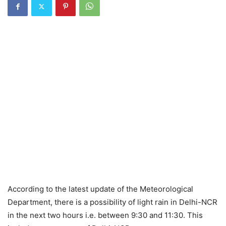
According to the latest update of the Meteorological
Department, there is a possibility of light rain in Delhi-NCR
in the next two hours i.e. between 9:30 and 11:30. This