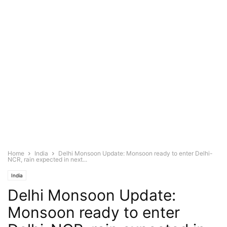
Home
India
Delhi Monsoon Update: Monsoon ready to enter Delhi-
NCR, rain expected in next...
India
Delhi Monsoon Update:
Monsoon ready to enter