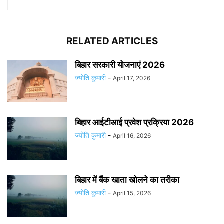
RELATED ARTICLES
बिहार सरकारी योजनाएं 2026
ज्योति कुमारी
-
April 17, 2026
बिहार आईटीआई प्रवेश प्रक्रिया 2026
ज्योति कुमारी
-
April 16, 2026
बिहार में बैंक खाता खोलने का तरीका
ज्योति कुमारी
-
April 15, 2026