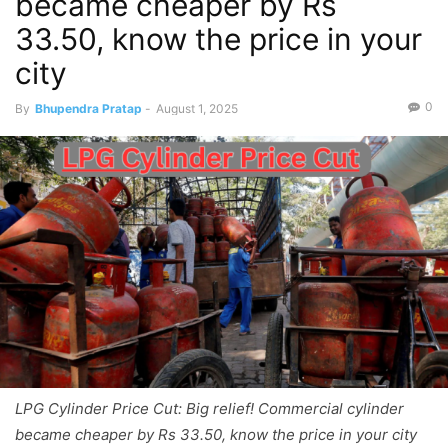
became cheaper by Rs
33.50, know the price in your
city
0
By
Bhupendra Pratap
-
August 1, 2025
LPG Cylinder Price Cut: Big relief! Commercial cylinder
became cheaper by Rs 33.50, know the price in your city