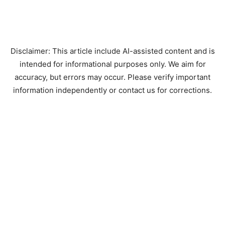
Disclaimer: This article include AI-assisted content and is
intended for informational purposes only. We aim for
accuracy, but errors may occur. Please verify important
information independently or contact us for corrections.