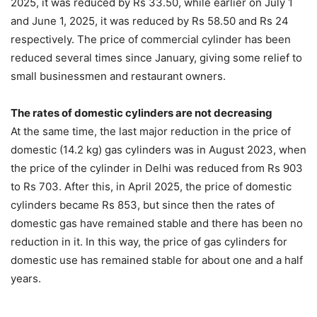
2025, it was reduced by Rs 33.50, while earlier on July 1
and June 1, 2025, it was reduced by Rs 58.50 and Rs 24
respectively. The price of commercial cylinder has been
reduced several times since January, giving some relief to
small businessmen and restaurant owners.
The rates of domestic cylinders are not decreasing
At the same time, the last major reduction in the price of
domestic (14.2 kg) gas cylinders was in August 2023, when
the price of the cylinder in Delhi was reduced from Rs 903
to Rs 703. After this, in April 2025, the price of domestic
cylinders became Rs 853, but since then the rates of
domestic gas have remained stable and there has been no
reduction in it. In this way, the price of gas cylinders for
domestic use has remained stable for about one and a half
years.