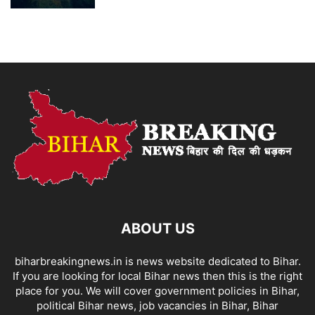
ABOUT US
biharbreakingnews.in is news website dedicated to Bihar.
If you are looking for local Bihar news then this is the right
place for you. We will cover government policies in Bihar,
political Bihar news, job vacancies in Bihar, Bihar