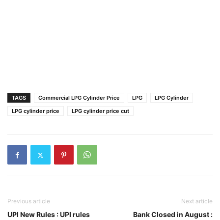
TAGS
Commercial LPG Cylinder Price
LPG
LPG Cylinder
LPG cylinder price
LPG cylinder price cut
Previous article
Next article
UPI New Rules : UPI rules
Bank Closed in August :