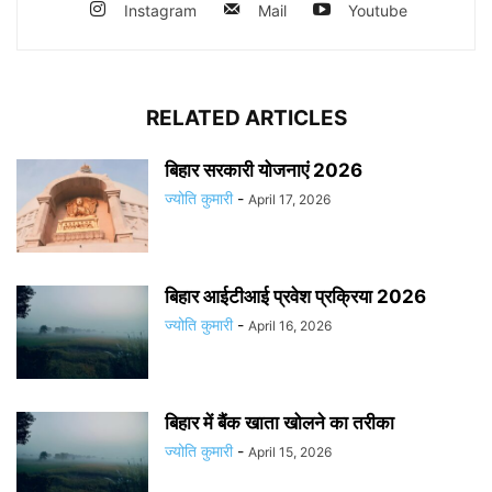
Instagram
Mail
Youtube
RELATED ARTICLES
बिहार सरकारी योजनाएं 2026
ज्योति कुमारी
-
April 17, 2026
बिहार आईटीआई प्रवेश प्रक्रिया 2026
ज्योति कुमारी
-
April 16, 2026
बिहार में बैंक खाता खोलने का तरीका
ज्योति कुमारी
-
April 15, 2026