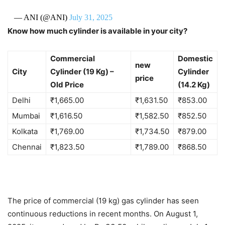
— ANI (@ANI)
July 31, 2025
Know how much cylinder is available in your city?
Commercial
Domestic
new
City
Cylinder (19 Kg) –
Cylinder
price
Old Price
(14.2 Kg)
Delhi
₹
1,665.00
₹
1,631.50
₹
853.00
Mumbai
₹
1,616.50
₹
1,582.50
₹
852.50
Kolkata
₹
1,769.00
₹
1,734.50
₹
879.00
Chennai
₹
1,823.50
₹
1,789.00
₹
868.50
The price of commercial (19 kg) gas cylinder has seen
continuous reductions in recent months. On August 1,