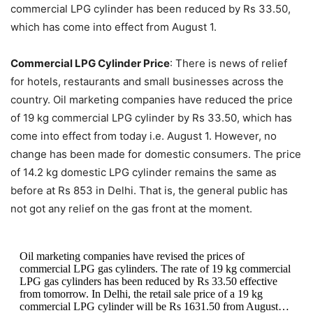
commercial LPG cylinder has been reduced by Rs 33.50,
which has come into effect from August 1.
Commercial LPG Cylinder Price
: There is news of relief
for hotels, restaurants and small businesses across the
country. Oil marketing companies have reduced the price
of 19 kg commercial LPG cylinder by Rs 33.50, which has
come into effect from today i.e. August 1. However, no
change has been made for domestic consumers. The price
of 14.2 kg domestic LPG cylinder remains the same as
before at Rs 853 in Delhi. That is, the general public has
not got any relief on the gas front at the moment.
Oil marketing companies have revised the prices of
commercial LPG gas cylinders. The rate of 19 kg commercial
LPG gas cylinders has been reduced by Rs 33.50 effective
from tomorrow. In Delhi, the retail sale price of a 19 kg
commercial LPG cylinder will be Rs 1631.50 from August…