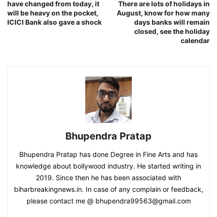
have changed from today, it
There are lots of holidays in
will be heavy on the pocket,
August, know for how many
ICICI Bank also gave a shock
days banks will remain
closed, see the holiday
calendar
Bhupendra Pratap
Bhupendra Pratap has done Degree in Fine Arts and has
knowledge about bollywood industry. He started writing in
2019. Since then he has been associated with
biharbreakingnews.in. In case of any complain or feedback,
please contact me @ bhupendra99563@gmail.com