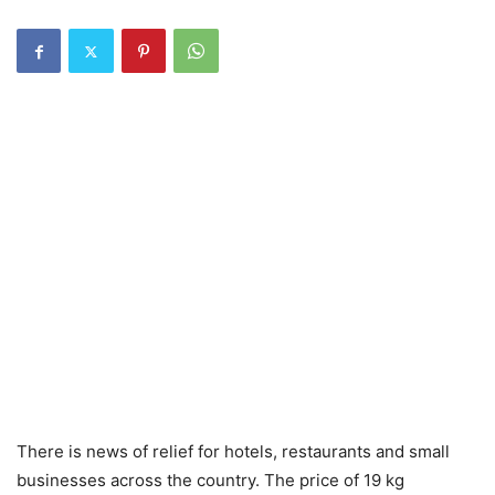
There is news of relief for hotels, restaurants and small
businesses across the country. The price of 19 kg