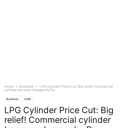
Home
Business
LPG Cylinder Price Cut: Big relief! Commercial
cylinder became cheaper by Rs...
Business
India
LPG Cylinder Price Cut: Big
relief! Commercial cylinder