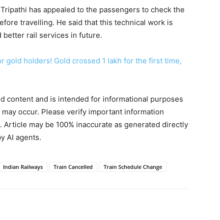
Tripathi has appealed to the passengers to check the
fore travelling. He said that this technical work is
better rail services in future.
 gold holders! Gold crossed 1 lakh for the first time,
ted content and is intended for informational purposes
s may occur. Please verify important information
. Article may be 100% inaccurate as generated directly
y AI agents.
Indian Railways
Train Cancelled
Train Schedule Change