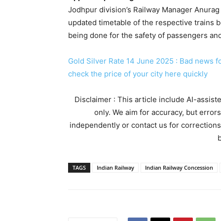
Jodhpur division’s Railway Manager Anurag 
updated timetable of the respective trains be
being done for the safety of passengers and 
Gold Silver Rate 14 June 2025 : Bad news for
check the price of your city here quickly
Disclaimer : This article include AI-assis
only. We aim for accuracy, but error
independently or contact us for corrections
b
TAGS
Indian Railway
Indian Railway Concession