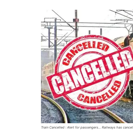
Train Cancelled : Alert for passengers... Railways has cancell