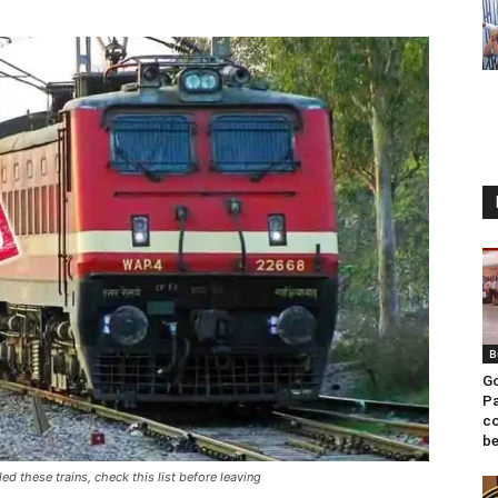
B
Go
Pa
co
be
ed these trains, check this list before leaving