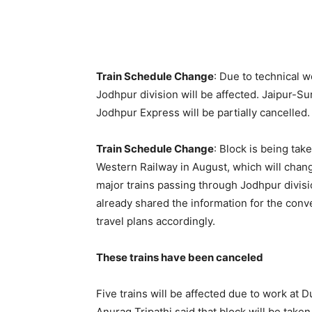
Train Schedule Change
: Due to technical w
Jodhpur division will be affected. Jaipur-S
Jodhpur Express will be partially cancelled.
Train Schedule Change
: Block is being tak
Western Railway in August, which will chan
major trains passing through Jodhpur divisio
already shared the information for the conv
travel plans accordingly.
These trains have been canceled
Five trains will be affected due to work at
Anurag Tripathi said that block will be take