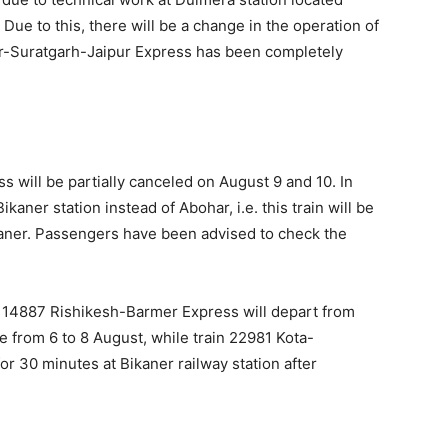
ue to this, there will be a change in the operation of
ur-Suratgarh-Jaipur Express has been completely
will be partially canceled on August 9 and 10. In
ikaner station instead of Abohar, i.e. this train will be
kaner. Passengers have been advised to check the
ain 14887 Rishikesh-Barmer Express will depart from
e from 6 to 8 August, while train 22981 Kota-
r 30 minutes at Bikaner railway station after