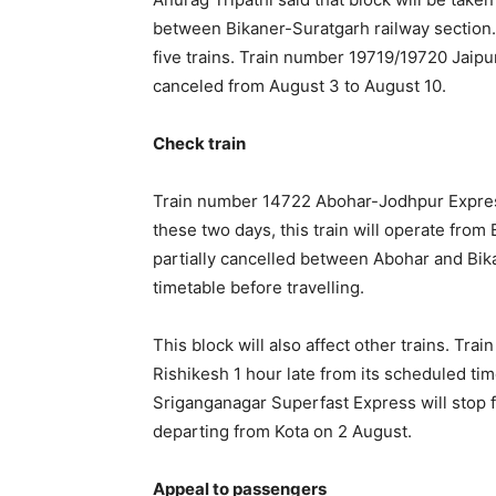
between Bikaner-Suratgarh railway section. D
five trains. Train number 19719/19720 Jaip
canceled from August 3 to August 10.
Check train
Train number 14722 Abohar-Jodhpur Express 
these two days, this train will operate from B
partially cancelled between Abohar and Bi
timetable before travelling.
This block will also affect other trains. Tr
Rishikesh 1 hour late from its scheduled tim
Sriganganagar Superfast Express will stop fo
departing from Kota on 2 August.
Appeal to passengers