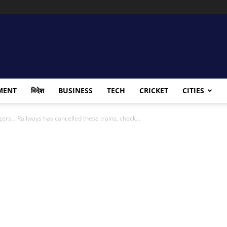
MENT
विदेश
BUSINESS
TECH
CRICKET
CITIES
gers… Railways has cancelled these trains, check...