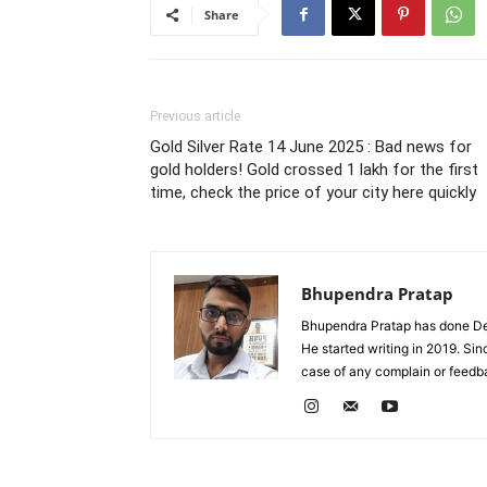
Share
Previous article
Gold Silver Rate 14 June 2025 : Bad news for
gold holders! Gold crossed 1 lakh for the first
time, check the price of your city here quickly
Bhupendra Pratap
Bhupendra Pratap has done Deg
He started writing in 2019. Si
case of any complain or feed