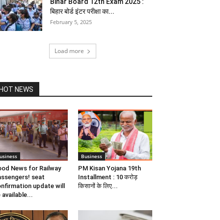
Bihar Board 12th Exam 2025 :
बिहार बोर्ड इंटर परीक्षा का...
February 5, 2025
Load more
HOT NEWS
usiness
Business
od News for Railway
PM Kisan Yojana 19th
ssengers! seat
Installment : 10 करोड़
nfirmation update will
किसानों के लिए...
 available...