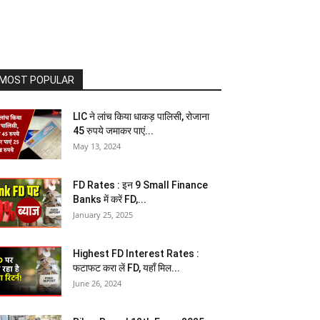
MOST POPULAR
LIC ने लांच किया धाकड़ पालिसी, रोजाना
45 रुपये जमाकर पाएं...
May 13, 2024
FD Rates : इन 9 Small Finance
Banks में करें FD,...
January 25, 2025
Highest FD Interest Rates :
फटाफट करा लें FD, यहाँ मिल...
June 26, 2024