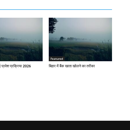
Featured
प्रवेश प्रक्रिया 2026
बिहार में बैंक खाता खोलने का तरीका