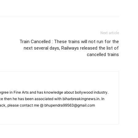
Next article
Train Cancelled : These trains will not run for the
next several days, Railways released the list of
cancelled trains
ree in Fine Arts and has knowledge about bollywood industry.
nce then he has been associated with biharbreakingnews.in. In
back, please contact me @
bhupendra99563@gmail.com