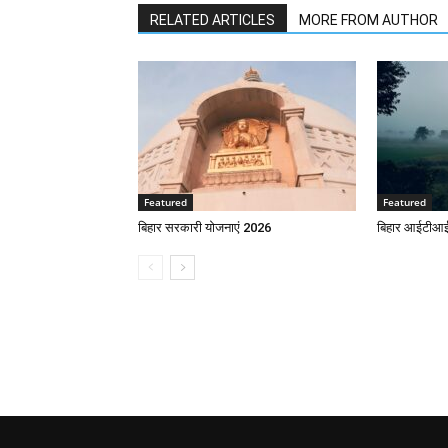
RELATED ARTICLES
MORE FROM AUTHOR
Featured
Featured
बिहार सरकारी योजनाएं 2026
बिहार आईटीआई 