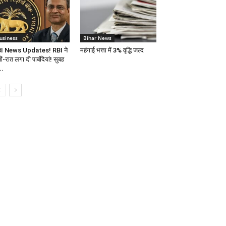
usiness
Bihar News
I News Updates! RBI ने
महंगाई भत्ता में 3% वृद्धि जल्द
ों-रात लगा दी पाबंदियां! सुबह
..