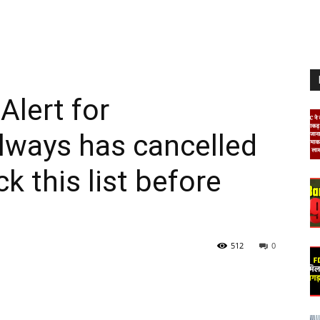
Alert for
lways has cancelled
k this list before
512
0