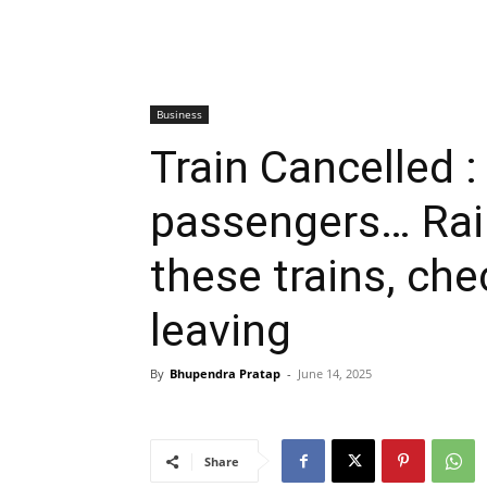
Business
Train Cancelled : 
passengers… Rai
these trains, chec
leaving
By
Bhupendra Pratap
-
June 14, 2025
Share