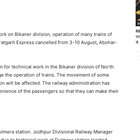
B
RB
ork on Bikaner division, operation of many trains of
रात
uratgarh Express cancelled from 3-10 August, Abohar-
से.
en for technical work in the Bikaner division of North
ge the operation of trains. The movement of some
n will be affected. The railway administration has
enience of the passengers so that they can make their
 Dulmera station. Jodhpur Divisional Railway Manager
n due to technical work at Dulmera station located