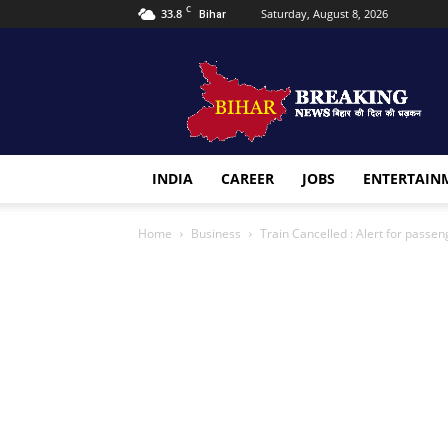
C
33.8
Saturday, August 8, 2026
Bihar
Bihar
Breaking
news
INDIA
CAREER
JOBS
ENTERTAIN
Home
Business
Train Cancelled : Alert for passen