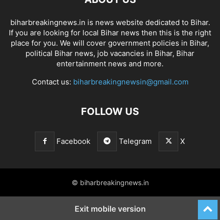
biharbreakingnews.in is news website dedicated to Bihar.
If you are looking for local Bihar news then this is the right
place for you. We will cover government policies in Bihar,
political Bihar news, job vacancies in Bihar, Bihar
entertainment news and more.
Contact us:
biharbreakingnewsin@gmail.com
FOLLOW US
Facebook
Telegram
X
© biharbreakingnews.in
Exit mobile version