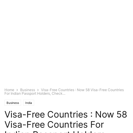
Home
Business
Visa-Free Countries : Now 58 Visa-Free Countries
For Indian Passport Holders, Check...
Business
India
Visa-Free Countries : Now 58
Visa-Free Countries For