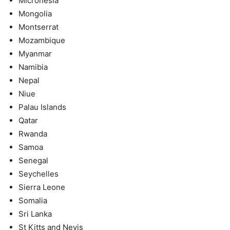
Micronesia
Mongolia
Montserrat
Mozambique
Myanmar
Namibia
Nepal
Niue
Palau Islands
Qatar
Rwanda
Samoa
Senegal
Seychelles
Sierra Leone
Somalia
Sri Lanka
St Kitts and Nevis