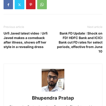
Previous article
Next article
Urfi Javed latest video : Urfi
Bank FD Update : Shock on
Javed makes a comeback
FD! HDFC Bank and ICICI
after illness, shows off her
Bank cut FD rates for select
style in a revealing dress
periods, effective from June
10
Bhupendra Pratap