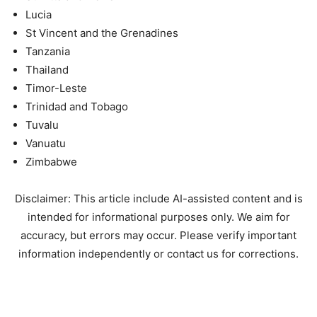
Lucia
St Vincent and the Grenadines
Tanzania
Thailand
Timor-Leste
Trinidad and Tobago
Tuvalu
Vanuatu
Zimbabwe
Disclaimer: This article include AI-assisted content and is
intended for informational purposes only. We aim for
accuracy, but errors may occur. Please verify important
information independently or contact us for corrections.