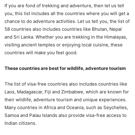
If you are fond of trekking and adventure, then let us tell
you, this list includes all the countries where you will get a
chance to do adventure activities. Let us tell you, the list of
58 countries also includes countries like Bhutan, Nepal
and Sri Lanka. Whether you are trekking in the Himalayas,
visiting ancient temples or enjoying local cuisine, these
countries will make you feel good.
These countries are best for wildlife, adventure tourism
The list of visa-free countries also includes countries like
Laos, Madagascar, Fiji and Zimbabwe, which are known for
their wildlife, adventure tourism and unique experiences.
Many countries in Africa and Oceania, such as Seychelles,
Samoa and Palau Islands also provide visa-free access to
Indian citizens.