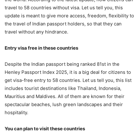
travel to 58 countries without visa. Let us tell you, this
update is meant to give more access, freedom, flexibility to
the travel of Indian passport holders, so that they can
travel without any hindrance.
Entry visa free in these countries
Despite the Indian passport being ranked 81st in the
Henley Passport Index 2025, it is a big deal for citizens to
get visa-free entry to 58 countries. Let us tell you, this list
includes tourist destinations like Thailand, Indonesia,
Mauritius and Maldives. All of them are known for their
spectacular beaches, lush green landscapes and their
hospitality.
You can plan to visit these countries