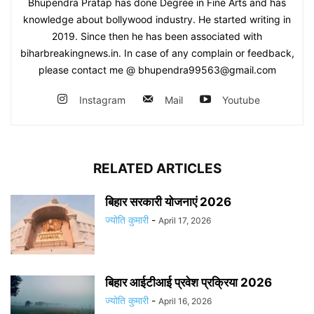
Bhupendra Pratap has done Degree in Fine Arts and has
knowledge about bollywood industry. He started writing in
2019. Since then he has been associated with
biharbreakingnews.in. In case of any complain or feedback,
please contact me @ bhupendra99563@gmail.com
Instagram
Mail
Youtube
RELATED ARTICLES
बिहार सरकारी योजनाएं 2026
ज्योति कुमारी
-
April 17, 2026
बिहार आईटीआई प्रवेश प्रक्रिया 2026
ज्योति कुमारी
-
April 16, 2026