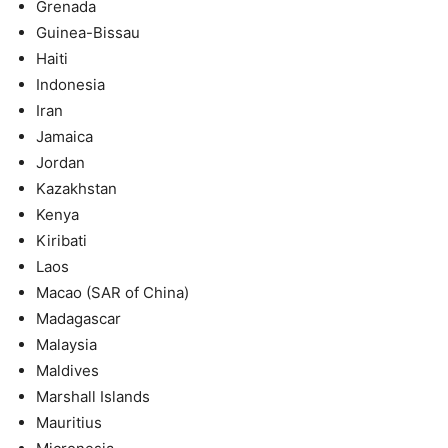
Grenada
Guinea-Bissau
Haiti
Indonesia
Iran
Jamaica
Jordan
Kazakhstan
Kenya
Kiribati
Laos
Macao (SAR of China)
Madagascar
Malaysia
Maldives
Marshall Islands
Mauritius