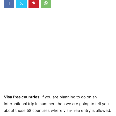
Visa free countries
: If you are planning to go on an
international trip in summer, then we are going to tell you
about those 58 countries where visa-free entry is allowed.