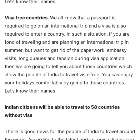
Let’s know their names.
Visa free countries
: We all know that a passport is
required to go on an international trip and a visa is also
required to enter a country. In such a situation, if you are
fond of traveling and are planning an international trip in
summer, but want to get rid of the paperwork, embassy
visits, long queues and tension during visa application,
then we are going to tell you about those countries which
allow the people of India to travel visa-free. You can enjoy
your holidays comfortably by going to these countries.
Let’s know their names.
Indian citizens will be able to travel to 58 countries
without visa
There is good news for the people of India to travel around
the world. According to the latest update, now citizens can