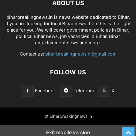
ABOUT US
biharbreakingnews.in is news website dedicated to Bihar.
If you are looking for local Bihar news then this is the right
place for you. We will cover government policies in Bihar,
political Bihar news, job vacancies in Bihar, Bihar
entertainment news and more.
Contact us:
biharbreakingnewsin@gmail.com
FOLLOW US
Facebook
Telegram
X
© biharbreakingnews.in
Exit mobile version