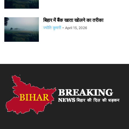
बिहार में बैंक खाता खोलने का तरीका
ज्योति कुमारी
-
April 15, 2026