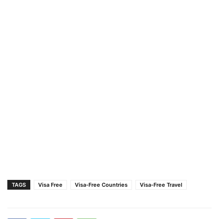
TAGS
Visa Free
Visa-Free Countries
Visa-Free Travel