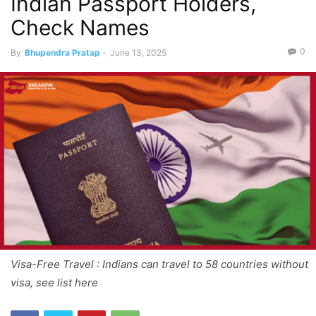
Indian Passport Holders,
Check Names
0
By
Bhupendra Pratap
-
June 13, 2025
Visa-Free Travel : Indians can travel to 58 countries without
visa, see list here