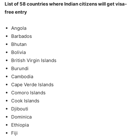
List of 58 countries where Indian citizens will get visa-
free entry
Angola
Barbados
Bhutan
Bolivia
British Virgin Islands
Burundi
Cambodia
Cape Verde Islands
Comoro Islands
Cook Islands
Djibouti
Dominica
Ethiopia
Fiji