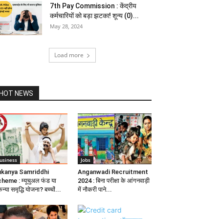
7th Pay Commission : केंद्रीय
कर्मचारियों को बड़ा झटका! शून्य (0)...
May 28, 2024
Load more
HOT NEWS
usiness
Jobs
kanya Samriddhi
Anganwadi Recruitment
heme : म्यूचुअल फंड या
2024 : बिना परीक्षा के आंगनवाड़ी
न्या समृद्धि योजना? बच्चों...
में नौकरी पाने...