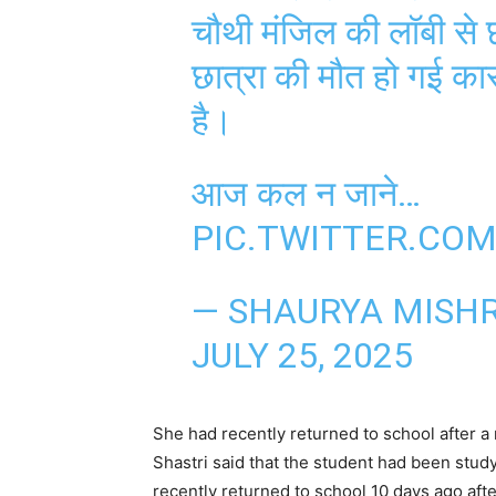
चौथी मंजिल की लॉबी से 
छात्रा की मौत हो गई का
है।
आज कल न जाने…
PIC.TWITTER.CO
— SHAURYA MISH
JULY 25, 2025
She had recently returned to school after 
Shastri said that the student had been study
recently returned to school 10 days ago aft