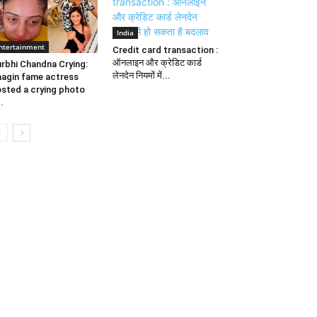
India
ntertainment
Credit card transaction :
ऑनलाइन और क्रेडिट कार्ड
rbhi Chandna Crying:
लेनदेन नियमों में...
agin fame actress
sted a crying photo
..