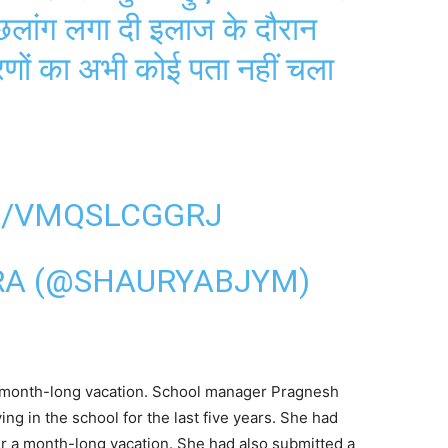
छलांग लगा दी इलाज के दौरान
रणों का अभी कोई पता नहीं चला
M/VMQSLCGGRJ
RA (@SHAURYABJYM)
a month-long vacation. School manager Pragnesh
ing in the school for the last five years. She had
er a month-long vacation. She had also submitted a