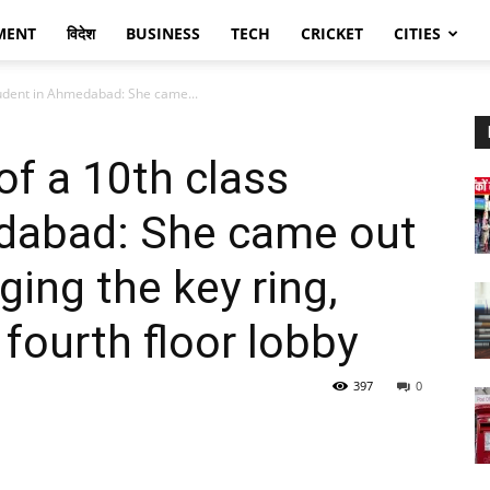
MENT
विदेश
BUSINESS
TECH
CRICKET
CITIES
student in Ahmedabad: She came...
of a 10th class
dabad: She came out
ging the key ring,
fourth floor lobby
397
0