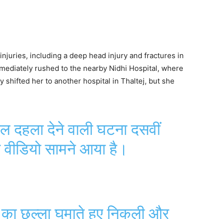
injuries, including a deep head injury and fractures in
mediately rushed to the nearby Nidhi Hospital, where
y shifted her to another hospital in Thaltej, but she
 दहला देने वाली घटना दसवीं
 वीडियो सामने आया है।
 का छल्ला घुमाते हुए निकली और