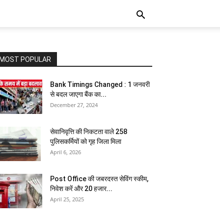
MOST POPULAR
Bank Timings Changed : 1 जनवरी
से बदल जाएगा बैंक का...
December 27, 2024
सेवानिवृत्ति की निकटता वाले 258
पुलिसकर्मियों को गृह जिला मिला
April 6, 2026
Post Office की जबरदस्त सेविंग स्कीम,
निवेश करें और 20 हजार...
April 25, 2025