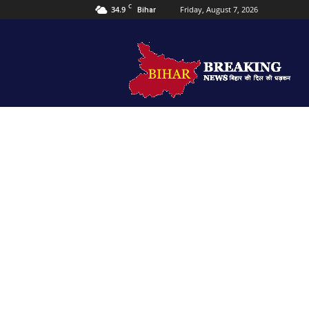
C
34.9
Friday, August 7, 2026
Bihar
Bihar
Breaking
news