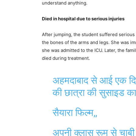
understand anything.
Died in hospital due to serious injuries
After jumping, the student suffered serious 
the bones of the arms and legs. She was im
she was admitted to the ICU. Later, the famil
died during treatment.
अहमदाबाद से आई एक दिल
की छात्रा की सुसाइड का
सैयारा फिल्म,,
अपनी क्लास रूम से चाबी