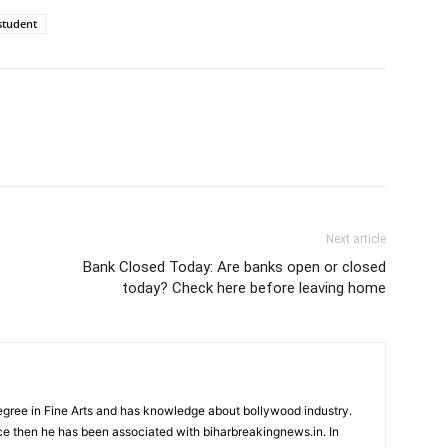
 student
Next article
Bank Closed Today: Are banks open or closed
today? Check here before leaving home
ree in Fine Arts and has knowledge about bollywood industry.
nce then he has been associated with biharbreakingnews.in. In