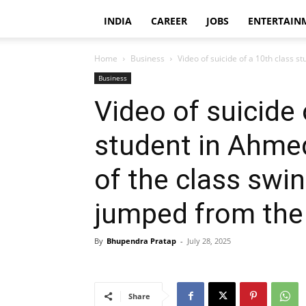
INDIA
CAREER
JOBS
ENTERTAIN
Home
Business
Video of suicide of a 10th class 
Business
Video of suicide 
student in Ahme
of the class swin
jumped from the 
By
Bhupendra Pratap
-
July 28, 2025
Share