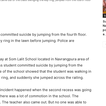
 came out of the class swinging the key ring, jumped from the fourth floor
E
Su
Na
po
committed suicide by jumping from the fourth floor.
a.
 ring in the lawn before jumping. Police are
ay at Som Lalit School located in Navrangpura area of
ss student committed suicide by jumping from the
e of the school showed that the student was walking in
y ring, and suddenly she jumped across the railing.
The incident happened when the second recess was going
 there was a lot of commotion in the school. The
g. The teacher also came out. But no one was able to