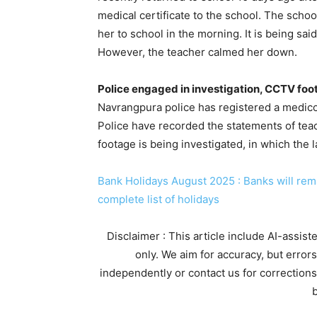
medical certificate to the school. The schoo
her to school in the morning. It is being sa
However, the teacher calmed her down.
Police engaged in investigation, CCTV foo
Navrangpura police has registered a medico-
Police have recorded the statements of tea
footage is being investigated, in which the 
Bank Holidays August 2025 : Banks will rema
complete list of holidays
Disclaimer : This article include AI-assis
only. We aim for accuracy, but error
independently or contact us for corrections
b