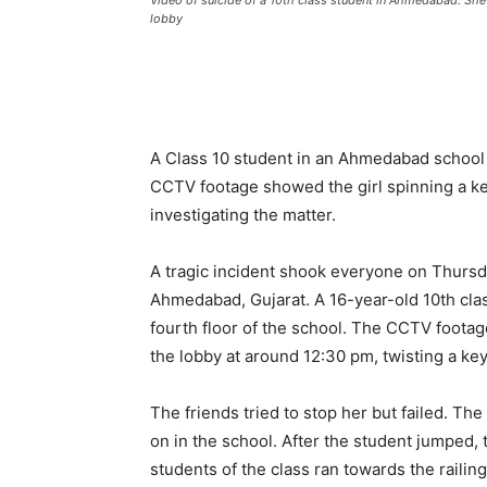
Video of suicide of a 10th class student in Ahmedabad: She
lobby
A Class 10 student in an Ahmedabad school 
CCTV footage showed the girl spinning a key
investigating the matter.
A tragic incident shook everyone on Thursd
Ahmedabad, Gujarat. A 16-year-old 10th cla
fourth floor of the school. The CCTV footag
the lobby at around 12:30 pm, twisting a ke
The friends tried to stop her but failed. 
on in the school. After the student jumped,
students of the class ran towards the railin