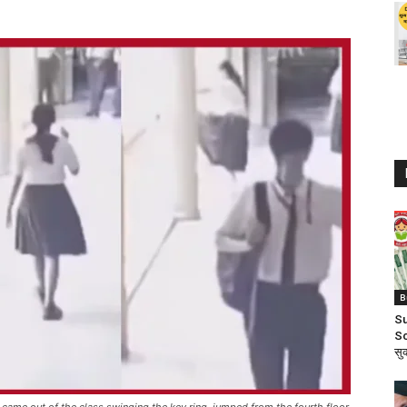
B
Su
Sc
सुक