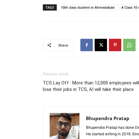
TAGS
10th class student in Ahmedabad
A Class 10
Share
Previous article
TCS Lay Off : More than 12,000 employees will
lose their jobs in TCS, AI will take their place
Bhupendra Pratap
Bhupendra Pratap has done Deg
He started writing in 2019. Si