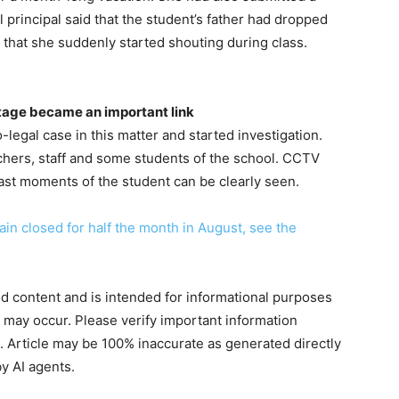
l principal said that the student’s father had dropped
id that she suddenly started shouting during class.
tage became an important link
legal case in this matter and started investigation.
chers, staff and some students of the school. CCTV
last moments of the student can be clearly seen.
in closed for half the month in August, see the
ted content and is intended for informational purposes
s may occur. Please verify important information
. Article may be 100% inaccurate as generated directly
y AI agents.