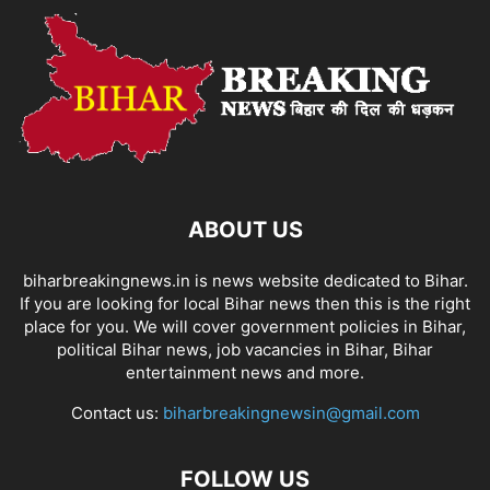
ABOUT US
biharbreakingnews.in is news website dedicated to Bihar.
If you are looking for local Bihar news then this is the right
place for you. We will cover government policies in Bihar,
political Bihar news, job vacancies in Bihar, Bihar
entertainment news and more.
Contact us:
biharbreakingnewsin@gmail.com
FOLLOW US