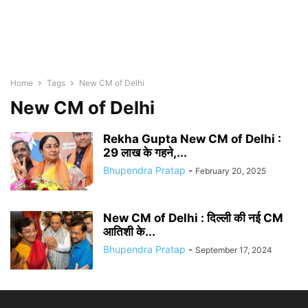
Home
Tags
New CM of Delhi
New CM of Delhi
Rekha Gupta New CM of Delhi :
29 लाख के गहने,...
Bhupendra Pratap
-
February 20, 2025
New CM of Delhi : दिल्ली की नई CM
आतिशी के...
Bhupendra Pratap
-
September 17, 2024