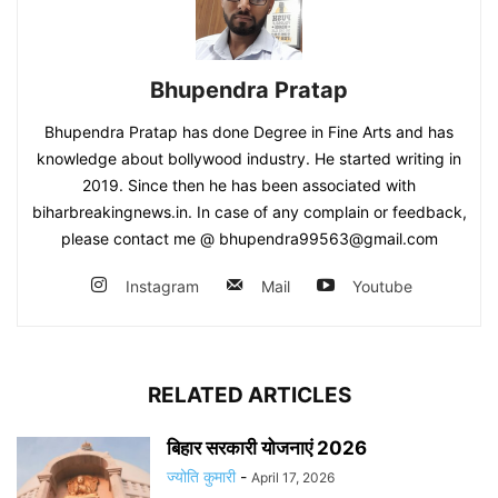
Bhupendra Pratap
Bhupendra Pratap has done Degree in Fine Arts and has
knowledge about bollywood industry. He started writing in
2019. Since then he has been associated with
biharbreakingnews.in. In case of any complain or feedback,
please contact me @ bhupendra99563@gmail.com
Instagram
Mail
Youtube
RELATED ARTICLES
बिहार सरकारी योजनाएं 2026
ज्योति कुमारी
-
April 17, 2026