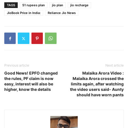
TAGS
51 rupees plan
jio plan
jio recharge
JioBook Price in India:
Reliance Jio News
Previous article
Next article
Good News! EPFO ​​changed
Malaika Arora Video :
the rules, PF claim is now
Malaika Arora crossed the
easy, interest will also be
limits again, after watching
higher, know the details
the video users said- Aunty
should have worn pants