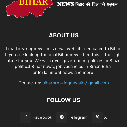
ABOUT US
biharbreakingnews.in is news website dedicated to Bihar.
If you are looking for local Bihar news then this is the right
place for you. We will cover government policies in Bihar,
political Bihar news, job vacancies in Bihar, Bihar
entertainment news and more.
Contact us:
biharbreakingnewsin@gmail.com
FOLLOW US
Facebook
Telegram
X