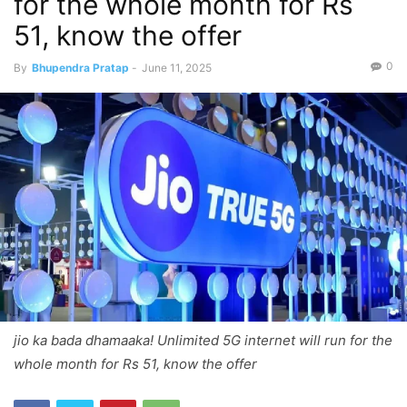
for the whole month for Rs
51, know the offer
0
By
Bhupendra Pratap
-
June 11, 2025
jio ka bada dhamaaka! Unlimited 5G internet will run for the
whole month for Rs 51, know the offer