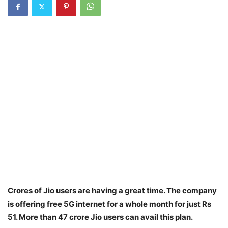
Crores of Jio users are having a great time. The company
is offering free 5G internet for a whole month for just Rs
51. More than 47 crore Jio users can avail this plan.