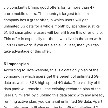
Jio constantly brings good offers for its more than 47
crore mobile users. The country’s largest telecom
company has a great offer, in which users will get
unlimited 5G data for a whole month by spending just Rs
51. 5G smartphone users will benefit from this offer of Jio.
This offer is especially for those who live in the area with
Jio’s 5G network. If you are also a Jio user, then you can
take advantage of this offer.
51 rupees plan
According to Jio’s website, this is a data only plan of the
company, in which users get the benefit of unlimited 5G
data as well as 3GB high speed 4G data. The validity of this
data pack will remain till the existing recharge plan of the
users. Similarly, by clubbing this data pack with any already
running active plan, you can avail unlimited 5G data. Apart
from this, users will also get the benefit of unlimited 5G