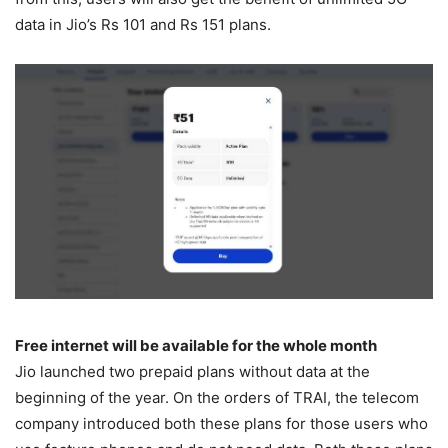
data in Jio’s Rs 101 and Rs 151 plans.
Free internet will be available for the whole month
Jio launched two prepaid plans without data at the
beginning of the year. On the orders of TRAI, the telecom
company introduced both these plans for those users who