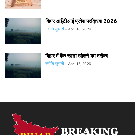
बिहार आईटीआई प्रवेश प्रक्रिया 2026
ज्योति कुमारी
-
April 16, 2026
बिहार में बैंक खाता खोलने का तरीका
ज्योति कुमारी
-
April 15, 2026