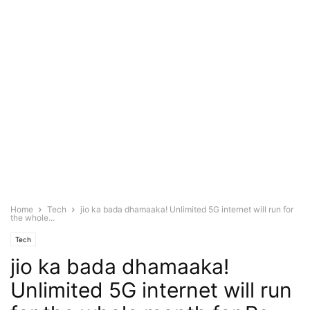
Home
Tech
jio ka bada dhamaaka! Unlimited 5G internet will run for
the whole...
Tech
jio ka bada dhamaaka!
Unlimited 5G internet will run