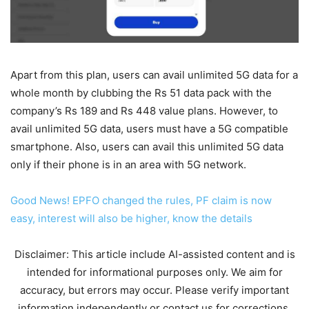
Apart from this plan, users can avail unlimited 5G data for a
whole month by clubbing the Rs 51 data pack with the
company’s Rs 189 and Rs 448 value plans. However, to
avail unlimited 5G data, users must have a 5G compatible
smartphone. Also, users can avail this unlimited 5G data
only if their phone is in an area with 5G network.
Good News! EPFO ​​changed the rules, PF claim is now
easy, interest will also be higher, know the details
Disclaimer: This article include AI-assisted content and is
intended for informational purposes only. We aim for
accuracy, but errors may occur. Please verify important
information independently or contact us for corrections.