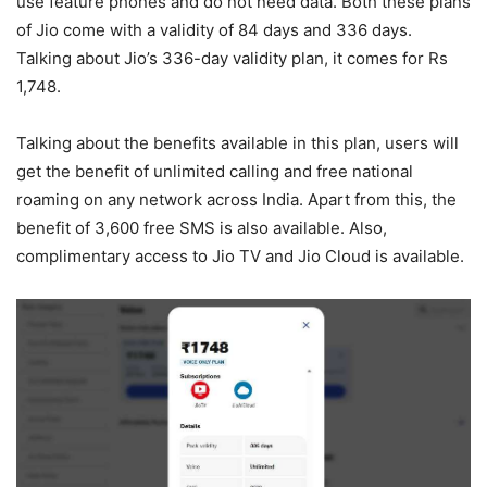
use feature phones and do not need data. Both these plans
of Jio come with a validity of 84 days and 336 days.
Talking about Jio’s 336-day validity plan, it comes for Rs
1,748.
Talking about the benefits available in this plan, users will
get the benefit of unlimited calling and free national
roaming on any network across India. Apart from this, the
benefit of 3,600 free SMS is also available. Also,
complimentary access to Jio TV and Jio Cloud is available.