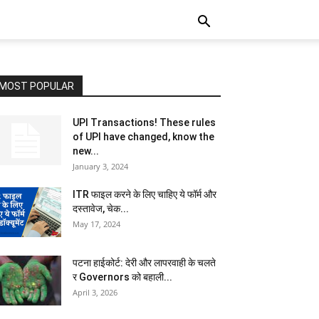
MOST POPULAR
UPI Transactions! These rules
of UPI have changed, know the
new...
January 3, 2024
ITR फाइल करने के लिए चाहिए ये फॉर्म और
दस्तावेज, चेक...
May 17, 2024
पटना हाईकोर्ट: देरी और लापरवाही के चलते
र Governors को बहाली...
April 3, 2026