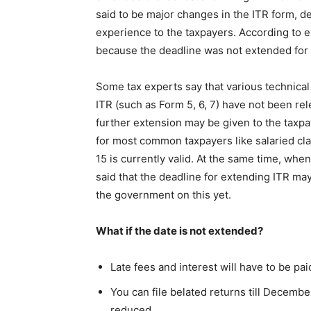
said to be major changes in the ITR form, de
experience to the taxpayers. According to e
because the deadline was not extended for t
Some tax experts say that various technical 
ITR (such as Form 5, 6, 7) have not been rele
further extension may be given to the taxpa
for most common taxpayers like salaried cl
15 is currently valid. At the same time, wh
said that the deadline for extending ITR m
the government on this yet.
What if the date is not extended?
Late fees and interest will have to be pa
You can file belated returns till December
reduced.