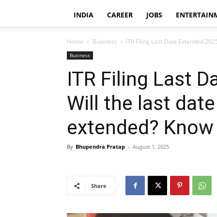
INDIA
CAREER
JOBS
ENTERTAIN
Home
Business
ITR Filing Last Date Extended 2025: 
Business
ITR Filing Last 
Will the last date
extended? Know 
By
Bhupendra Pratap
-
August 1, 2025
Share