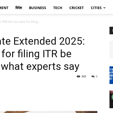
MENT
विदेश
BUSINESS
TECH
CRICKET
CITIES
Will the last date for filing...
Date Extended 2025:
 for filing ITR be
what experts say
343
0