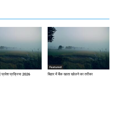
Featured
प्रवेश प्रक्रिया 2026
बिहार में बैंक खाता खोलने का तरीका