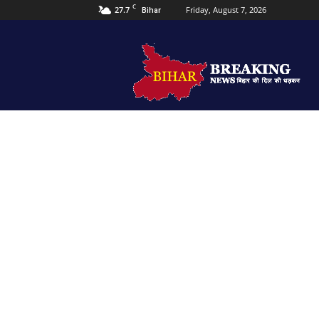
C
27.7
Friday, August 7, 2026
Bihar
Bihar
Breaking
news