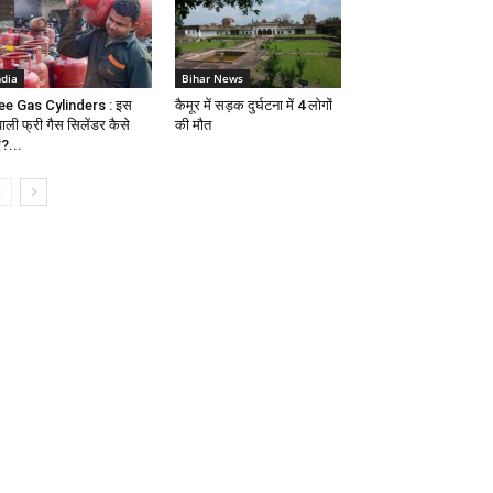
ndia
Bihar News
ee Gas Cylinders : इस
कैमूर में सड़क दुर्घटना में 4 लोगों
वाली फ्री गैस सिलेंडर कैसे
की मौत
ं?...