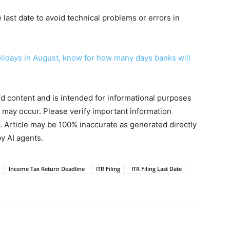
he last date to avoid technical problems or errors in
olidays in August, know for how many days banks will
ted content and is intended for informational purposes
s may occur. Please verify important information
. Article may be 100% inaccurate as generated directly
y AI agents.
Income Tax Return Deadline
ITR Filing
ITR Filing Last Date