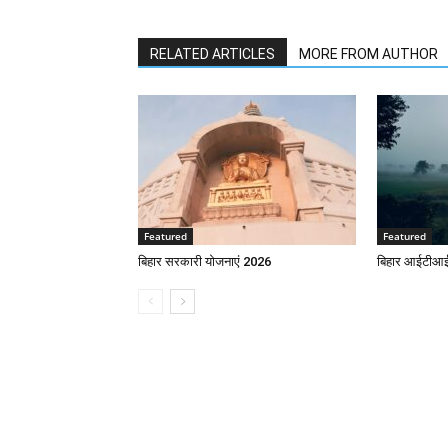
RELATED ARTICLES
MORE FROM AUTHOR
Featured
Featured
बिहार सरकारी योजनाएं 2026
बिहार आईटीआई 