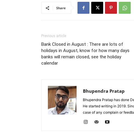
Share
Previous article
Bank Closed in August : There are lots of
holidays in August, know for how many days
banks will remain closed, see the holiday
calendar
Bhupendra Pratap
Bhupendra Pratap has done Deg
He started writing in 2019. Si
case of any complain or feed