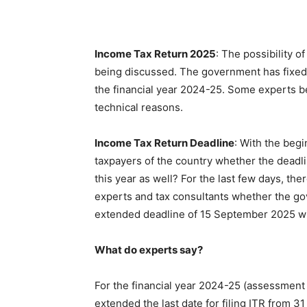
Income Tax Return 2025
: The possibility o
being discussed. The government has fixed 1
the financial year 2024-25. Some experts be
technical reasons.
Income Tax Return Deadline
: With the begi
taxpayers of the country whether the deadli
this year as well? For the last few days, the
experts and tax consultants whether the gove
extended deadline of 15 September 2025 wil
What do experts say?
For the financial year 2024-25 (assessmen
extended the last date for filing ITR from 3