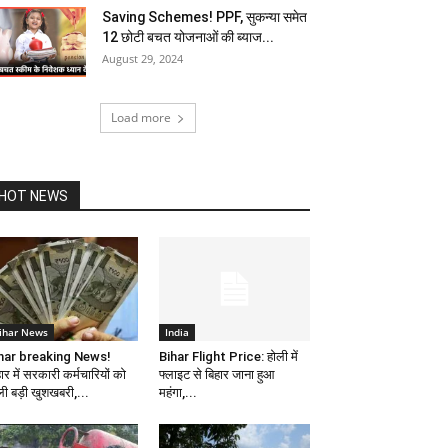
Saving Schemes! PPF, सुकन्या समेत
12 छोटी बचत योजनाओं की ब्याज...
August 29, 2024
Load more
HOT NEWS
ihar News
India
har breaking News!
Bihar Flight Price: होली में
ार में सरकारी कर्मचारियों को
फ्लाइट से बिहार जाना हुआ
ली बड़ी खुशखबरी,...
महंगा,...