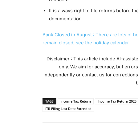
It is always right to file returns before t
documentation.
Bank Closed in August : There are lots of h
remain closed, see the holiday calendar
Disclaimer : This article include AI-assis
only. We aim for accuracy, but error
independently or contact us for corrections
b
TAGS
Income Tax Return
Income Tax Return 2025
ITR Filing Last Date Extended