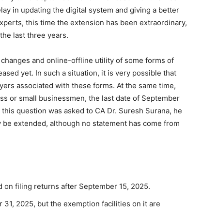
lay in updating the digital system and giving a better
xperts, this time the extension has been extraordinary,
he last three years.
changes and online-offline utility of some forms of
ased yet. In such a situation, it is very possible that
yers associated with these forms. At the same time,
ass or small businessmen, the last date of September
en this question was asked to CA Dr. Suresh Surana, he
ay be extended, although no statement has come from
id on filing returns after September 15, 2025.
 31, 2025, but the exemption facilities on it are