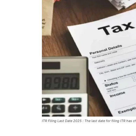
ITR Filing Last Date 2025 : The last date for filing ITR ha