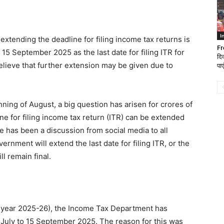
I
f extending the deadline for filing income tax returns is
Fr
5 September 2025 as the last date for filing ITR for
दि
lieve that further extension may be given due to
पाए
nning of August, a big question has arisen for crores of
ne for filing income tax return (ITR) can be extended
re has been a discussion from social media to all
rnment will extend the last date for filing ITR, or the
l remain final.
t year 2025-26), the Income Tax Department has
1 July to 15 September 2025. The reason for this was