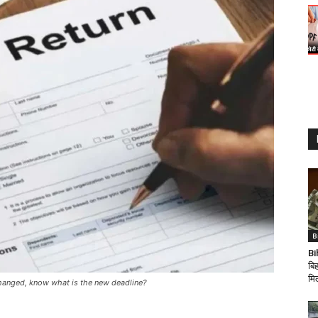
B
Bi
बिह
मि
s changed, know what is the new deadline?