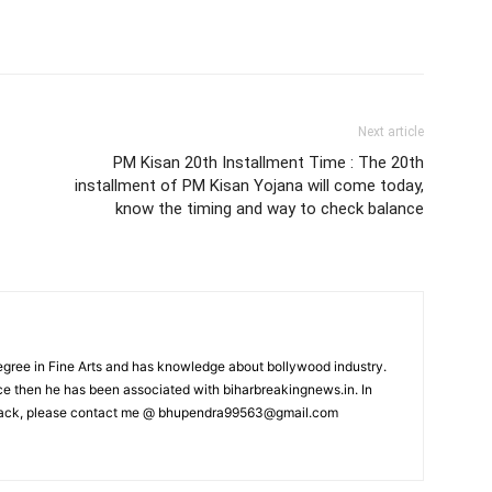
Next article
PM Kisan 20th Installment Time : The 20th
installment of PM Kisan Yojana will come today,
know the timing and way to check balance
ree in Fine Arts and has knowledge about bollywood industry.
nce then he has been associated with biharbreakingnews.in. In
back, please contact me @
bhupendra99563@gmail.com