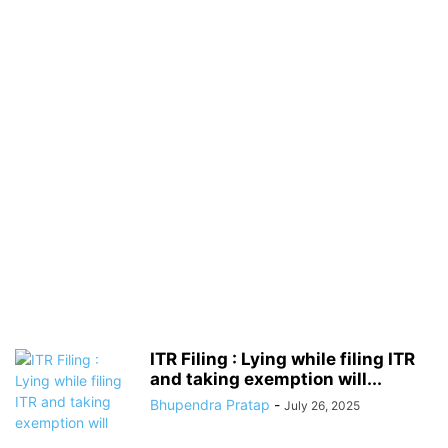
ITR Filing : Lying while filing ITR
and taking exemption will...
Bhupendra Pratap
-
July 26, 2025