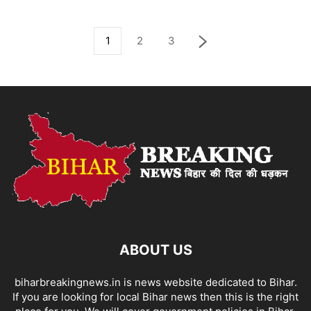
1
2
3
ABOUT US
biharbreakingnews.in is news website dedicated to Bihar.
If you are looking for local Bihar news then this is the right