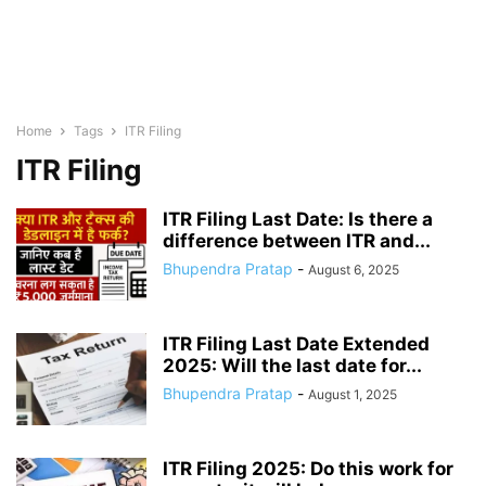
Home
Tags
ITR Filing
ITR Filing
ITR Filing Last Date: Is there a
difference between ITR and...
Bhupendra Pratap
-
August 6, 2025
ITR Filing Last Date Extended
2025: Will the last date for...
Bhupendra Pratap
-
August 1, 2025
ITR Filing 2025: Do this work for