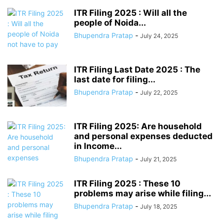
ITR Filing 2025 : Will all the
people of Noida...
Bhupendra Pratap
-
July 24, 2025
ITR Filing Last Date 2025 : The
last date for filing...
Bhupendra Pratap
-
July 22, 2025
ITR Filing 2025: Are household
and personal expenses deducted
in Income...
Bhupendra Pratap
-
July 21, 2025
ITR Filing 2025 : These 10
problems may arise while filing...
Bhupendra Pratap
-
July 18, 2025