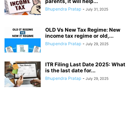
parents, it will help...
Bhupendra Pratap
-
July 31, 2025
OLD Vs New Tax Regime: New
income tax regime or old,...
Bhupendra Pratap
-
July 29, 2025
ITR Filing Last Date 2025: What
is the last date for...
Bhupendra Pratap
-
July 29, 2025