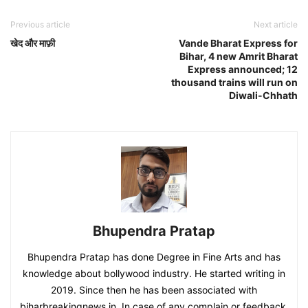
Previous article
Next article
खेद और माफ़ी
Vande Bharat Express for
Bihar, 4 new Amrit Bharat
Express announced; 12
thousand trains will run on
Diwali-Chhath
Bhupendra Pratap
Bhupendra Pratap has done Degree in Fine Arts and has
knowledge about bollywood industry. He started writing in
2019. Since then he has been associated with
biharbreakingnews.in. In case of any complain or feedback,