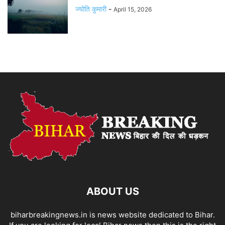
ज्योति कुमारी
-
April 15, 2026
ABOUT US
biharbreakingnews.in is news website dedicated to Bihar.