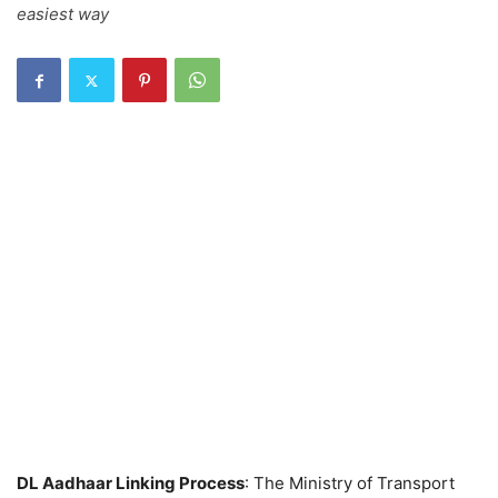
easiest way
DL Aadhaar Linking Process
: The Ministry of Transport