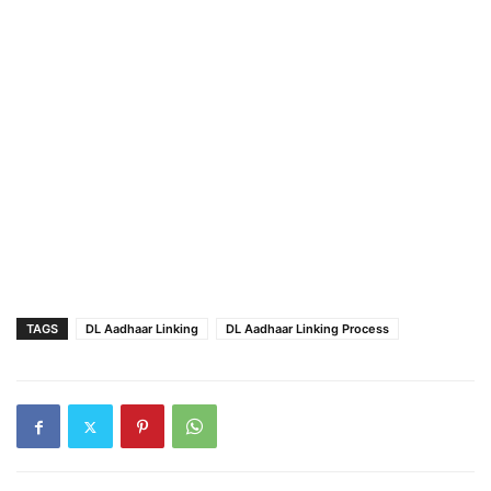
TAGS
DL Aadhaar Linking
DL Aadhaar Linking Process