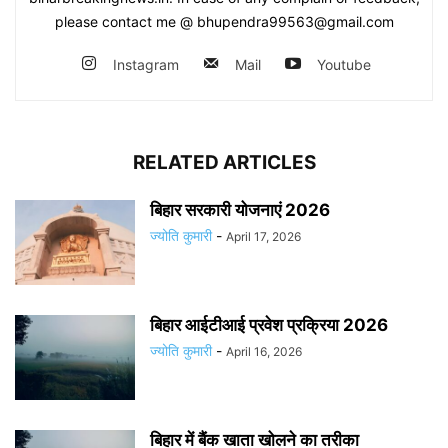
please contact me @ bhupendra99563@gmail.com
Instagram
Mail
Youtube
RELATED ARTICLES
बिहार सरकारी योजनाएं 2026
ज्योति कुमारी
-
April 17, 2026
बिहार आईटीआई प्रवेश प्रक्रिया 2026
ज्योति कुमारी
-
April 16, 2026
बिहार में बैंक खाता खोलने का तरीका