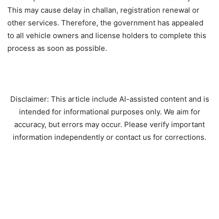
This may cause delay in challan, registration renewal or
other services. Therefore, the government has appealed
to all vehicle owners and license holders to complete this
process as soon as possible.
Disclaimer: This article include AI-assisted content and is
intended for informational purposes only. We aim for
accuracy, but errors may occur. Please verify important
information independently or contact us for corrections.