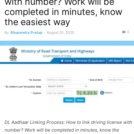
with number? Work will be
completed in minutes, know
the easiest way
0
By
Bhupendra Pratap
-
August 20, 2025
DL Aadhaar Linking Process: How to link driving license with
number? Work will be completed in minutes, know the