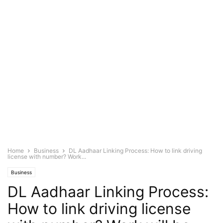
Home
Business
DL Aadhaar Linking Process: How to link driving
license with number? Work...
Business
DL Aadhaar Linking Process:
How to link driving license