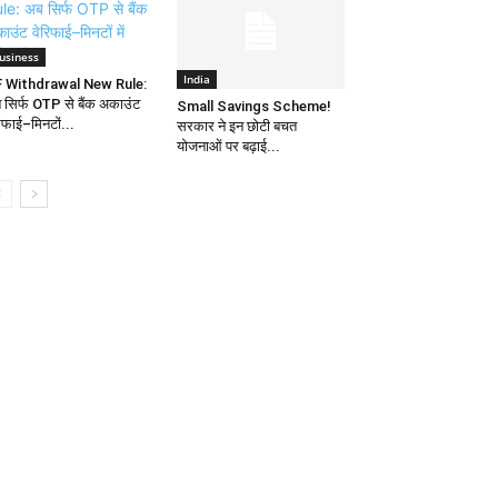
usiness
India
 Withdrawal New Rule:
 सिर्फ OTP से बैंक अकाउंट
Small Savings Scheme!
रिफाई–मिनटों...
सरकार ने इन छोटी बचत
योजनाओं पर बढ़ाई...