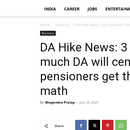
INDIA
CAREER
JOBS
ENTERTAIN
Home
Business
DA Hike News: 3 or 4 percent? How
Business
DA Hike News: 3
much DA will ce
pensioners get t
math
By
Bhupendra Pratap
-
July 29, 2025
Share