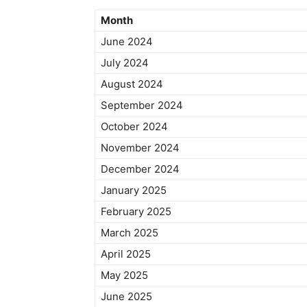
Month
June 2024
July 2024
August 2024
September 2024
October 2024
November 2024
December 2024
January 2025
February 2025
March 2025
April 2025
May 2025
June 2025