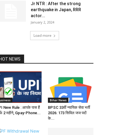
Jr NTR : After the strong
earthquake in Japan, RRR
actor...
January 2, 2024
Load more
HOT NEWS
usiness
Bihar News
I New Rule : आपके पास हैं
BPSC 33वीं न्यायिक सेवा भर्ती
र्फ 2 महीने, Gpay-Phone...
2026: 173 सिविल जज पदों
के...