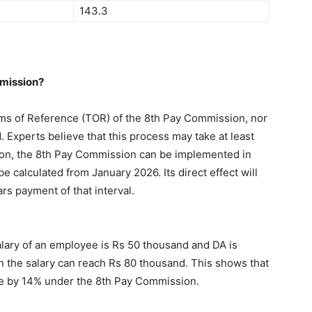
143.3
mmission?
ms of Reference (TOR) of the 8th Pay Commission, nor
Experts believe that this process may take at least
ation, the 8th Pay Commission can be implemented in
e calculated from January 2026. Its direct effect will
ars payment of that interval.
salary of an employee is Rs 50 thousand and DA is
n the salary can reach Rs 80 thousand. This shows that
se by 14% under the 8th Pay Commission.