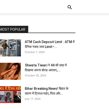
MOST POPULAR
ATM Cash Deposit Limit : ATM में
दैनिक नकद जमा Limit–...
October 7, 2024
Shweta Tiwari ने 44 की उम्र में
दिखाया अपना बोल्ड अवतार,...
October 30, 2024
Bihar Breaking News! बिहार के
सारण में ट्रिपल मर्डर, पिता और...
July 17, 2024