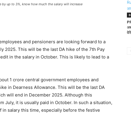
 by up to 3%, know how much the salary will increase
B
PF
अब
वे
employees and pensioners are looking forward to a
y 2025. This will be the last DA hike of the 7th Pay
it in the salary in October. This is likely to lead to a
About 1 crore central government employees and
hike in Dearness Allowance. This will be the last DA
ch will end in December 2025. Although this
July, it is usually paid in October. In such a situation,
in salary this time, especially before the festive