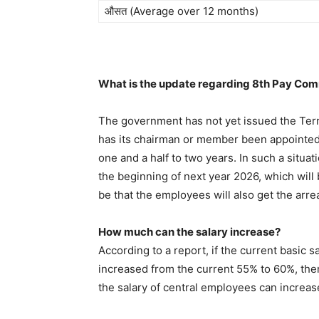
औसत (Average over 12 months)
What is the update regarding 8th Pay Co
The government has not yet issued the Ter
has its chairman or member been appointed. 
one and a half to two years. In such a situ
the beginning of next year 2026, which will b
be that the employees will also get the arre
How much can the salary increase?
According to a report, if the current basic 
increased from the current 55% to 60%, the
the salary of central employees can increa