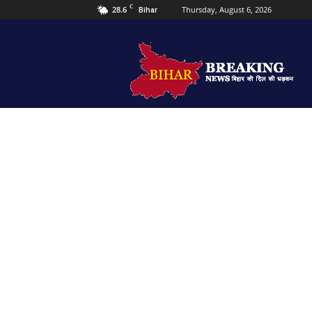
C
28.6
Thursday, August 6, 2026
Bihar
Bihar
Breaking
news