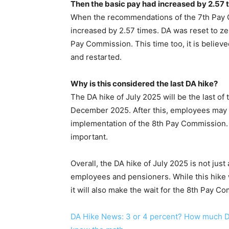
Then the basic pay had increased by 2.57 
When the recommendations of the 7th Pay 
increased by 2.57 times. DA was reset to z
Pay Commission. This time too, it is believe
and restarted.
Why is this considered the last DA hike?
The DA hike of July 2025 will be the last of
December 2025. After this, employees may r
implementation of the 8th Pay Commission. 
important.
Overall, the DA hike of July 2025 is not just
employees and pensioners. While this hike wi
it will also make the wait for the 8th Pay Com
DA Hike News: 3 or 4 percent? How much DA