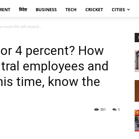
MENT
विदेश
BUSINESS
TECH
CRICKET
CITIES
 much DA will central...
 or 4 percent? How
ntral employees and
his time, know the
351
0