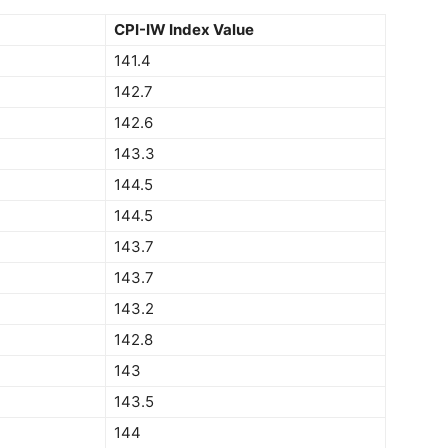
CPI-IW Index Value
141.4
142.7
142.6
143.3
144.5
144.5
143.7
143.7
143.2
142.8
143
143.5
144