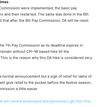
times
Commission were implemented, the basic pay
ero and then restarted. The same was done in the 6th
d that after the 8th Pay Commission, DA will be reset
 the 7th Pay Commission as its deadline expires in
emain without CPI-IW based hike till the
This is the reason why this DA hike is considered very
 a normal announcement but a sigh of relief for lakhs of
ll give relief to the pocket before the festive season,
mission a little easier.
 will central employees and pensioners get this time,