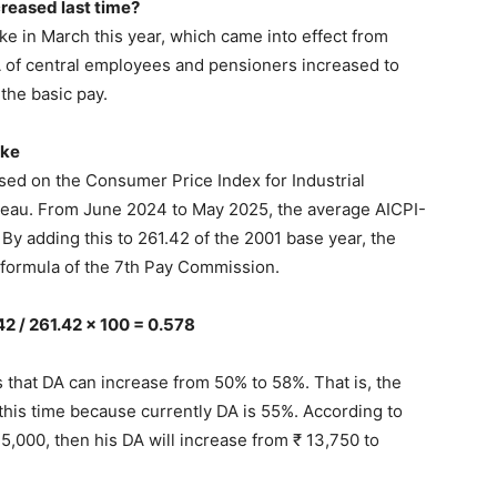
reased last time?
 in March this year, which came into effect from
A of central employees and pensioners increased to
the basic pay.
ike
sed on the Consumer Price Index for Industrial
reau. From June 2024 to May 2025, the average AICPI-
By adding this to 261.42 of the 2001 base year, the
e formula of the 7th Pay Commission.
42 / 261.42 x 100 = 0.578
s that DA can increase from 50% to 58%. That is, the
his time because currently DA is 55%. According to
 25,000, then his DA will increase from ₹ 13,750 to