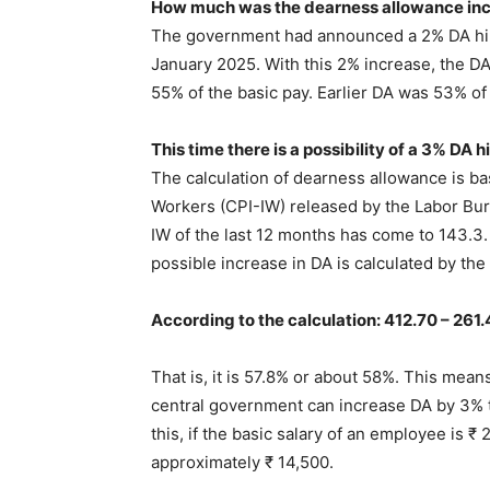
How much was the dearness allowance inc
The government had announced a 2% DA hike
January 2025. With this 2% increase, the D
55% of the basic pay. Earlier DA was 53% of 
This time there is a possibility of a 3% DA h
The calculation of dearness allowance is ba
Workers (CPI-IW) released by the Labor Bu
IW of the last 12 months has come to 143.3. 
possible increase in DA is calculated by th
According to the calculation: 412.70 – 261.
That is, it is 57.8% or about 58%. This mean
central government can increase DA by 3% t
this, if the basic salary of an employee is ₹
approximately ₹ 14,500.