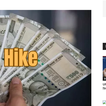
B
UP
सि