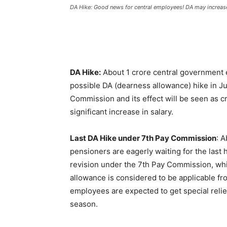
DA Hike: Good news for central employees! DA may increase
DA Hike:
About 1 crore central government 
possible DA (dearness allowance) hike in Jul
Commission and its effect will be seen as cred
significant increase in salary.
Last DA Hike under 7th Pay Commission
: 
pensioners are eagerly waiting for the last 
revision under the 7th Pay Commission, whi
allowance is considered to be applicable from 
employees are expected to get special relief 
season.