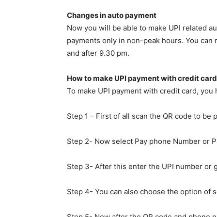
Changes in auto payment
Now you will be able to make UPI related au
payments only in non-peak hours. You can 
and after 9.30 pm.
How to make UPI payment with credit card
To make UPI payment with credit card, you h
Step 1 – First of all scan the QR code to be 
Step 2- Now select Pay phone Number or Pa
Step 3- After this enter the UPI number or 
Step 4- You can also choose the option of se
Step 5- Now after the QR code and phone nu