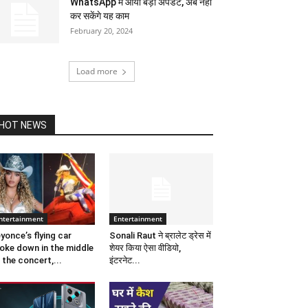
WhatsApp में आया बड़ा अपडेट, अब नहीं
कर सकेंगे यह काम
February 20, 2024
Load more
HOT NEWS
ntertainment
Entertainment
yonce’s flying car
Sonali Raut ने ब्रालेट ड्रेस में
oke down in the middle
शेयर किया ऐसा वीडियो,
 the concert,...
इंटरनेट...