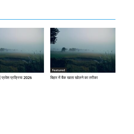
Featured
प्रवेश प्रक्रिया 2026
बिहार में बैंक खाता खोलने का तरीका