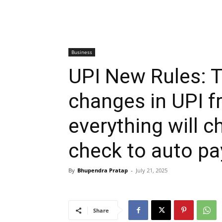
Business
UPI New Rules: T
changes in UPI f
everything will 
check to auto p
By
Bhupendra Pratap
-
July 21, 2025
Share