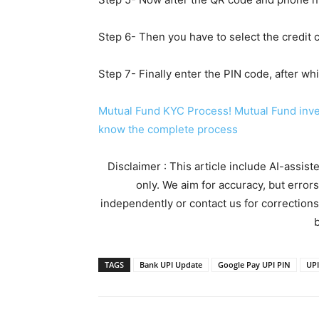
Step 6- Then you have to select the credit 
Step 7- Finally enter the PIN code, after w
Mutual Fund KYC Process! Mutual Fund inves
know the complete process
Disclaimer : This article include AI-assis
only. We aim for accuracy, but error
independently or contact us for corrections
b
TAGS
Bank UPI Update
Google Pay UPI PIN
UPI