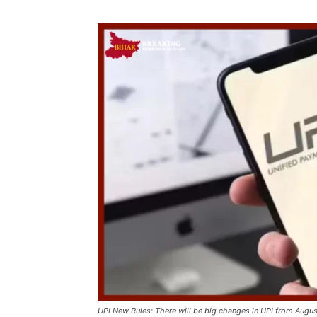
UPI New Rules: There will be big changes in UPI from Augus