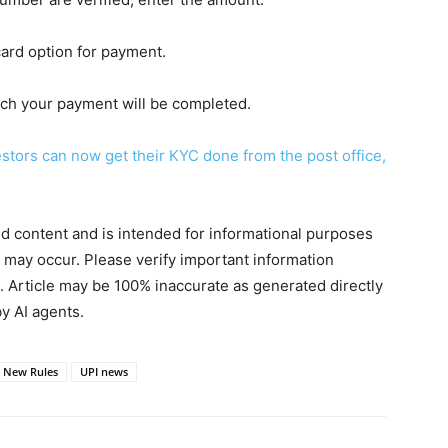
card option for payment.
hich your payment will be completed.
tors can now get their KYC done from the post office,
ted content and is intended for informational purposes
s may occur. Please verify important information
. Article may be 100% inaccurate as generated directly
y AI agents.
 New Rules
UPI news