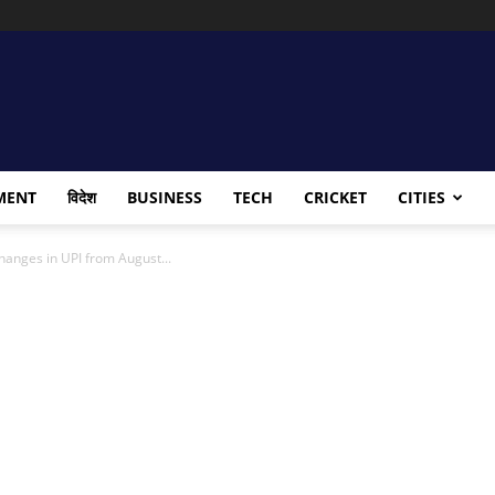
MENT
विदेश
BUSINESS
TECH
CRICKET
CITIES
changes in UPI from August...