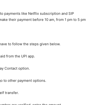
to payments like Netflix subscription and SIP
make their payment before 10 am, from 1 pm to 5 pm
ave to follow the steps given below.
paid from the UPI app.
y Contact option.
go to other payment options.
lf transfer.
mber are verified, enter the amount.