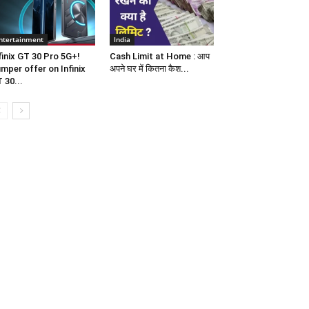
ntertainment
India
finix GT 30 Pro 5G+!
Cash Limit at Home : आप
mper offer on Infinix
अपने घर में कितना कैश...
 30...