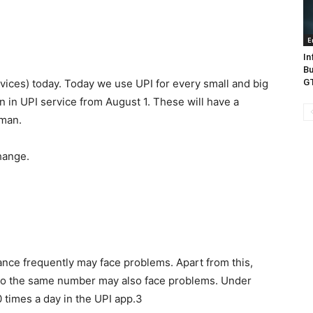
E
In
Bu
vices) today. Today we use UPI for every small and big
GT
 in UPI service from August 1. These will have a
 man.
hange.
ance frequently may face problems. Apart from this,
 to the same number may also face problems. Under
 times a day in the UPI app.3