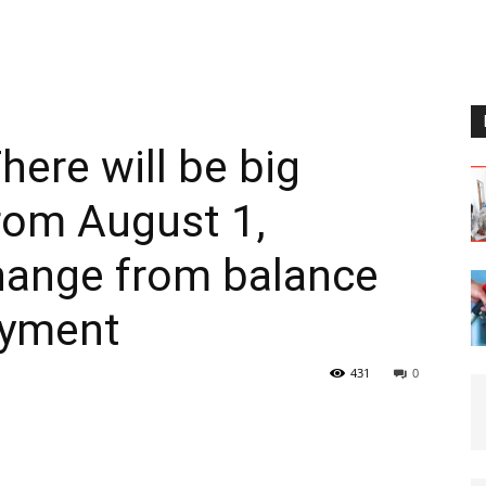
here will be big
rom August 1,
change from balance
ayment
431
0