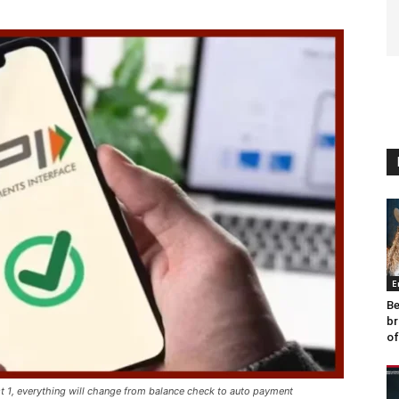
E
Be
br
of
t 1, everything will change from balance check to auto payment