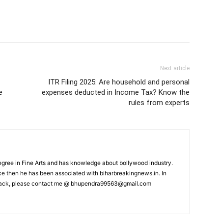
Next article
ITR Filing 2025: Are household and personal
e
expenses deducted in Income Tax? Know the
rules from experts
ree in Fine Arts and has knowledge about bollywood industry.
nce then he has been associated with biharbreakingnews.in. In
back, please contact me @
bhupendra99563@gmail.com