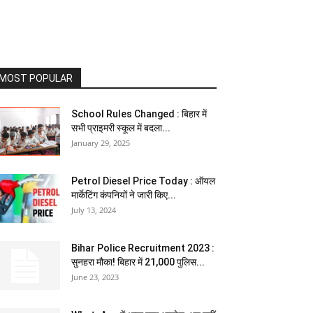
MOST POPULAR
School Rules Changed : बिहार में
सभी प्राइमरी स्कूल में बदला...
January 29, 2025
Petrol Diesel Price Today : ऑयल
मार्केटिंग कंपनियों ने जारी किए...
July 13, 2024
Bihar Police Recruitment 2023 :
सुनहरा मौका! बिहार में 21,000 पुलिस...
June 23, 2023