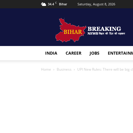
C
34.4
Saturday, August 8, 2026
Bihar
Bihar
Breaking
news
INDIA
CAREER
JOBS
ENTERTAIN
Home
Business
UPI New Rules: There will be big 