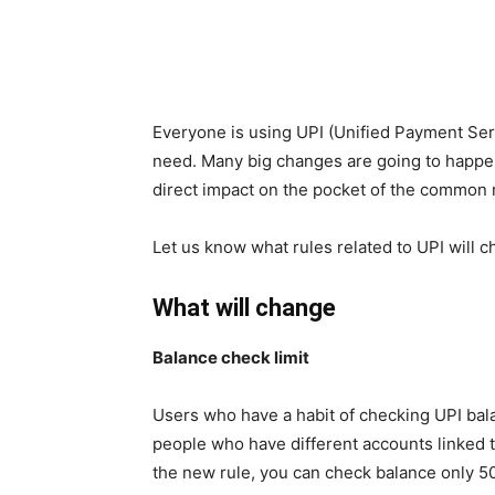
Everyone is using UPI (Unified Payment Ser
need. Many big changes are going to happen
direct impact on the pocket of the common
Let us know what rules related to UPI will c
What will change
Balance check limit
Users who have a habit of checking UPI bal
people who have different accounts linked
the new rule, you can check balance only 50