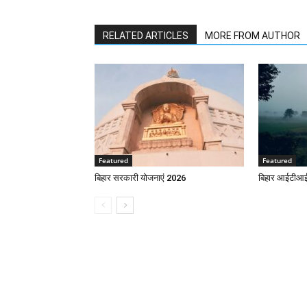
RELATED ARTICLES
MORE FROM AUTHOR
Featured
Featured
बिहार सरकारी योजनाएं 2026
बिहार आईटीआई 