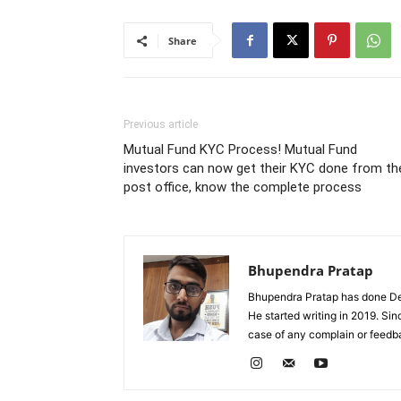
Share
Previous article
Mutual Fund KYC Process! Mutual Fund
investors can now get their KYC done from th
post office, know the complete process
Bhupendra Pratap
Bhupendra Pratap has done Deg
He started writing in 2019. Si
case of any complain or feed