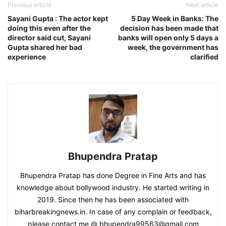
Previous article
Next article
Sayani Gupta : The actor kept
5 Day Week in Banks: The
doing this even after the
decision has been made that
director said cut, Sayani
banks will open only 5 days a
Gupta shared her bad
week, the government has
experience
clarified
Bhupendra Pratap
Bhupendra Pratap has done Degree in Fine Arts and has
knowledge about bollywood industry. He started writing in
2019. Since then he has been associated with
biharbreakingnews.in. In case of any complain or feedback,
please contact me @ bhupendra99563@gmail.com