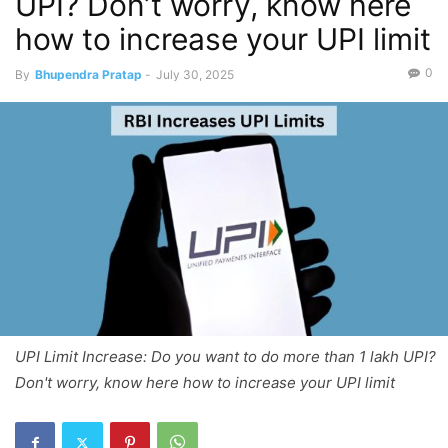
UPI? Don’t worry, know here
how to increase your UPI limit
0
By
Bhupendra Pratap
-
July 30, 2025
UPI Limit Increase: Do you want to do more than 1 lakh UPI?
Don't worry, know here how to increase your UPI limit