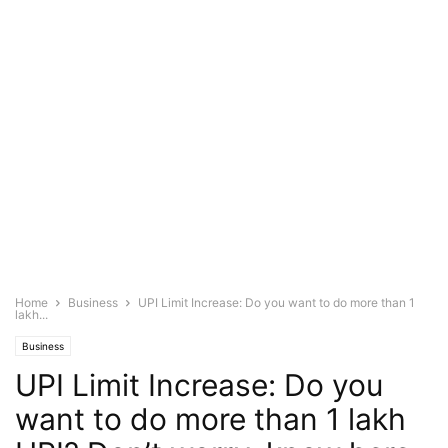
Home
Business
UPI Limit Increase: Do you want to do more than 1
lakh...
Business
UPI Limit Increase: Do you
want to do more than 1 lakh