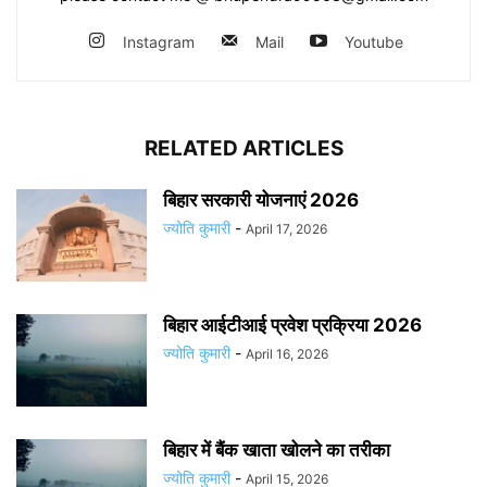
Instagram
Mail
Youtube
RELATED ARTICLES
बिहार सरकारी योजनाएं 2026
ज्योति कुमारी
-
April 17, 2026
बिहार आईटीआई प्रवेश प्रक्रिया 2026
ज्योति कुमारी
-
April 16, 2026
बिहार में बैंक खाता खोलने का तरीका
ज्योति कुमारी
-
April 15, 2026