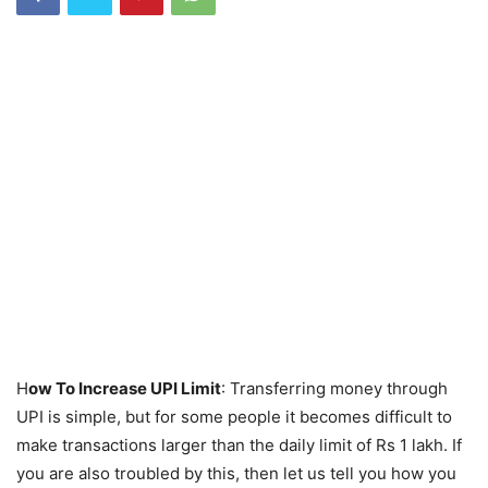
H
ow To Increase UPI Limit
: Transferring money through
UPI is simple, but for some people it becomes difficult to
make transactions larger than the daily limit of Rs 1 lakh. If
you are also troubled by this, then let us tell you how you