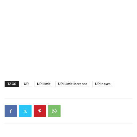
TAGS
UPI
UPI limit
UPI Limit Increase
UPI news