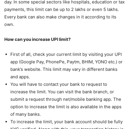
day. In some special sectors like hospitals, education or tax
payments, this limit can be up to 2 lakhs or even 5 lakhs.
Every bank can also make changes in it according to its
own.
How can you increase UPI limit?
First of all, check your current limit by visiting your UPI
app (Google Pay, PhonePe, Paytm, BHIM, YONO etc.) or
bank’s website. This limit may vary in different banks
and apps.
You will have to contact your bank to request to
increase the limit. You can visit the bank branch, or
submit a request through net/mobile banking app. The
option to increase the limit is also available in the apps
of many banks.
To increase the limit, your bank account should be fully