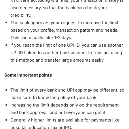
KYC verified. Along with this, your transaction history is
also necessary, so that the bank can check your
credibility.
The bank approves your request to increase the limit
based on your profile, transaction pattern and needs.
This can usually take 1-2 days.
If you reach the limit of one UPI ID, you can use another
UPI ID linked to another bank account to transact using
this method and transfer large amounts easily.
Some important points
The limit of every bank and UPI app may be different, so
make sure to know the policy of your bank.
Increasing the limit depends only on the requirement
and bank approval, and not everyone can get it.
Generally higher limits are available for payments like
hospital, education, tax or IPO.