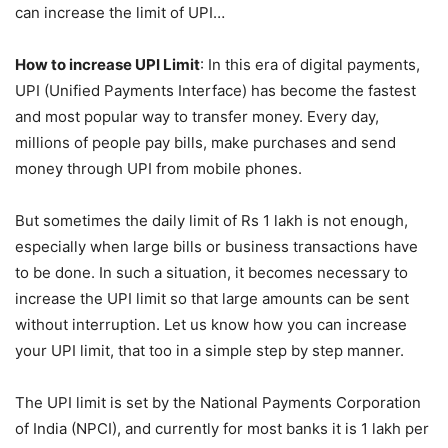
can increase the limit of UPI…
How to increase UPI Limit
: In this era of digital payments,
UPI (Unified Payments Interface) has become the fastest
and most popular way to transfer money. Every day,
millions of people pay bills, make purchases and send
money through UPI from mobile phones.
But sometimes the daily limit of Rs 1 lakh is not enough,
especially when large bills or business transactions have
to be done. In such a situation, it becomes necessary to
increase the UPI limit so that large amounts can be sent
without interruption. Let us know how you can increase
your UPI limit, that too in a simple step by step manner.
The UPI limit is set by the National Payments Corporation
of India (NPCI), and currently for most banks it is 1 lakh per