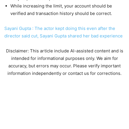
While increasing the limit, your account should be
verified and transaction history should be correct.
Sayani Gupta : The actor kept doing this even after the
director said cut, Sayani Gupta shared her bad experience
Disclaimer: This article include AI-assisted content and is
intended for informational purposes only. We aim for
accuracy, but errors may occur. Please verify important
information independently or contact us for corrections.