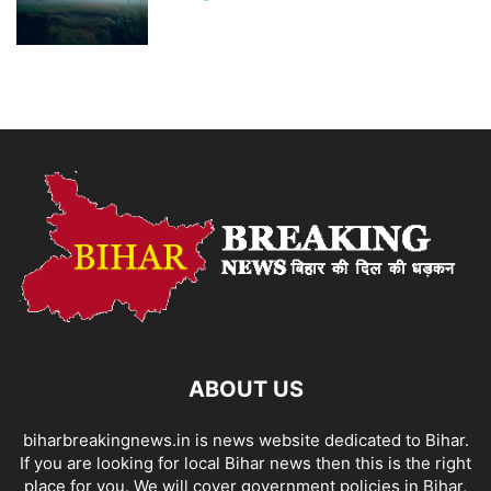
ABOUT US
biharbreakingnews.in is news website dedicated to Bihar.
If you are looking for local Bihar news then this is the right
place for you. We will cover government policies in Bihar,