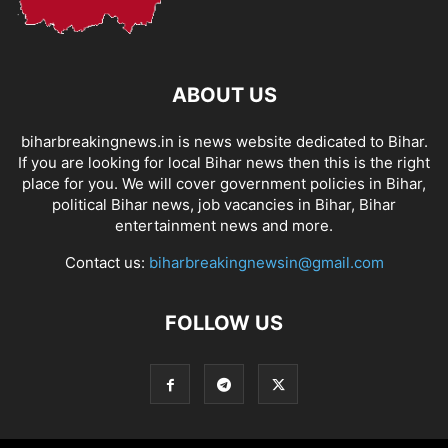
ABOUT US
biharbreakingnews.in is news website dedicated to Bihar.
If you are looking for local Bihar news then this is the right
place for you. We will cover government policies in Bihar,
political Bihar news, job vacancies in Bihar, Bihar
entertainment news and more.
Contact us:
biharbreakingnewsin@gmail.com
FOLLOW US