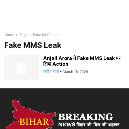
Home
Tags
Fake MMS Leak
Fake MMS Leak
Anjali Arora ने Fake MMS Leak पर
लिया Action
प्रवेश मौर्या
-
March 16, 2024