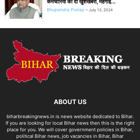
कर्मचारियों को दी खुशखबरी, महंगाई...
Bhupendra Pratap
-
July 13, 2024
ABOUT US
biharbreakingnews.in is news website dedicated to Bihar.
If you are looking for local Bihar news then this is the right
place for you. We will cover government policies in Bihar,
political Bihar news, job vacancies in Bihar, Bihar