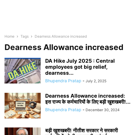
Home
Tags
Dearness Allowance increased
Dearness Allowance increased
DA Hike July 2025 : Central
employees got big relief,
dearness...
Bhupendra Pratap
-
July 2, 2025
Dearness Allowance increased:
इस राज्य के कर्मचारियों के लिए बड़ी खुशखबरी!...
Bhupendra Pratap
-
December 30, 2024
बड़ी खुशखबरी! नीतीश सरकार ने सरकारी