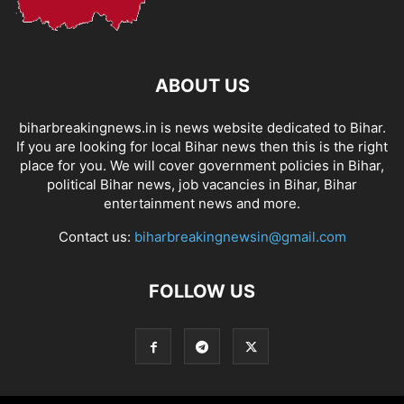
ABOUT US
biharbreakingnews.in is news website dedicated to Bihar.
If you are looking for local Bihar news then this is the right
place for you. We will cover government policies in Bihar,
political Bihar news, job vacancies in Bihar, Bihar
entertainment news and more.
Contact us:
biharbreakingnewsin@gmail.com
FOLLOW US