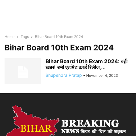
Home
Tags
Bihar Board 10th Exam 2024
Bihar Board 10th Exam 2024
Bihar Board 10th Exam 2024: बड़ी
खबर! डमी एडमिट कार्ड रिलीज,...
Bhupendra Pratap
-
November 4, 2023