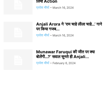
लिया Action
प्रवेश मौर्या
-
March 16, 2024
Anjali Arora ने ‘राम चाहे लीला चाहे…’ गाने
पर किया गजब...
प्रवेश मौर्या
-
March 16, 2024
Munawar Faruqui की जीत पर क्या
बोलेंगी…?’ सवाल सुनते ही Anjali...
प्रवेश मौर्या
-
February 6, 2024