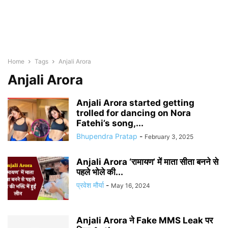
Home
Tags
Anjali Arora
Anjali Arora
Anjali Arora started getting
trolled for dancing on Nora
Fatehi’s song,...
Bhupendra Pratap
-
February 3, 2025
Anjali Arora ‘रामायण’ में माता सीता बनने से
पहले भोले की...
प्रवेश मौर्या
-
May 16, 2024
Anjali Arora ने Fake MMS Leak पर