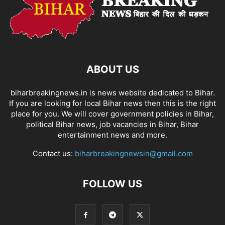
ABOUT US
biharbreakingnews.in is news website dedicated to Bihar.
If you are looking for local Bihar news then this is the right
place for you. We will cover government policies in Bihar,
political Bihar news, job vacancies in Bihar, Bihar
entertainment news and more.
Contact us:
biharbreakingnewsin@gmail.com
FOLLOW US