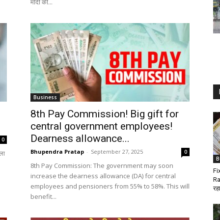
मोदी की...
Business
8th Pay Commission! Big gift for
central government employees!
Dearness allowance...
0
Bhupendra Pratap
-
September 27, 2025
0
ला
B
8th Pay Commission: The government may soon
Fi
increase the dearness allowance (DA) for central
Ra
employees and pensioners from 55% to 58%. This will
रहा
benefit...