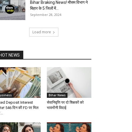
Bihar Braking News! मौसम विभाग ने
बिहार के 5 जिलों में...
September 28, 2024
Load more
HOT NEWS
usiness
Bihar News
xed Deposit Interest
सेवानिवृत्ति पर दो शिक्षकों को
te! 546 दिन की FD पर मिल
भावभीनी विदाई
...