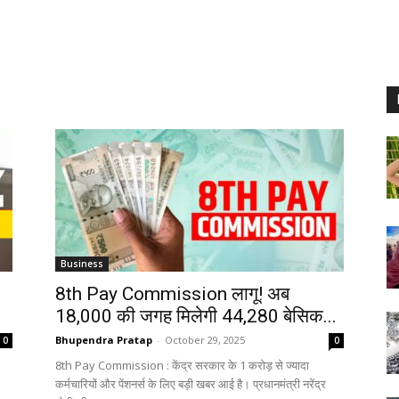
Business
8th Pay Commission लागू! अब
18,000 की जगह मिलेगी ₹44,280 बेसिक...
Bhupendra Pratap
-
October 29, 2025
0
0
8th Pay Commission : केंद्र सरकार के 1 करोड़ से ज्यादा
.
कर्मचारियों और पेंशनर्स के लिए बड़ी खबर आई है। प्रधानमंत्री नरेंद्र