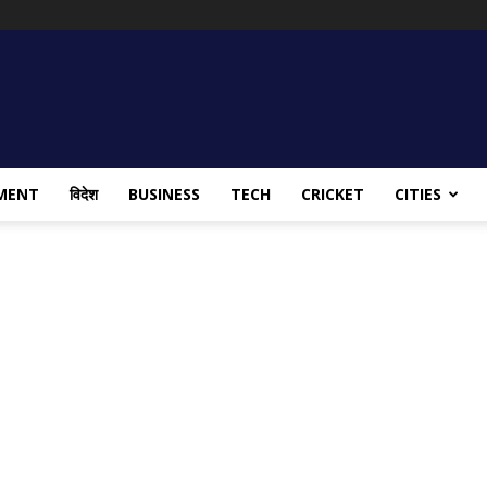
MENT
विदेश
BUSINESS
TECH
CRICKET
CITIES