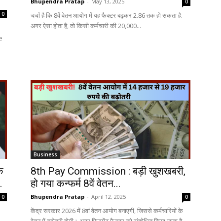
Bhupendra Pratap
-
May 13, 2025
0
0
चर्चा है कि 8वें वेतन आयोग में यह फैक्टर बढ़कर 2.86 तक हो सकता है.
अगर ऐसा होता है, तो किसी कर्मचारी की 20,000...
e
Business
क
8th Pay Commission : बड़ी खुशखबरी,
.
हो गया कन्फर्म 8वें वेतन...
Bhupendra Pratap
-
April 12, 2025
0
0
केंद्र सरकार 2026 में 8वां वेतन आयोग बनाएगी, जिससे कर्मचारियों के