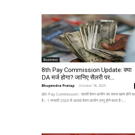
Business
8th Pay Commission Update: क्या
DA मर्ज होगा? जानिए सैलरी पर...
Bhupendra Pratap
-
October 18, 2025
8th Pay Commission : सातवें वेतन आयोग का समय खत्म होने वा
है। 1 जनवरी 2026 से आठवां वेतन आयोग लागू होने वाला है।...