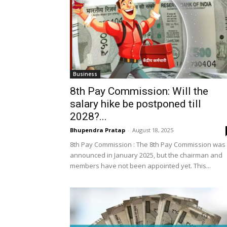
Business
8th Pay Commission: Will the
salary hike be postponed till
2028?...
Bhupendra Pratap
-
August 18, 2025
8th Pay Commission : The 8th Pay Commission was
announced in January 2025, but the chairman and
members have not been appointed yet. This...