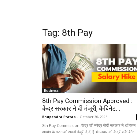
Tag: 8th Pay
Business
8th Pay Commission Approved :
केंद्र सरकार ने दी मंजूरी, कैबिनेट...
Bhupendra Pratap
-
October 30, 2025
8th Pay Commission :केंद्र की नरेंद्र मोदी सरकार ने 8वें वेतन
आयोग के गठन को अपनी मंजूरी दे दी है. मंगलवार को केंद्रीय कैबिनेट..