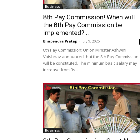
Business
8th Pay Commission! When will
the 8th Pay Commission be
implemented?...
Bhupendra Pratap
-
July 9, 2025
8th Pay Commission: Union Minister Ashwini
Vaishnav announced that the 8th Pay Commission
will be constituted. The minimum basic salary may
increase from Rs...
Business