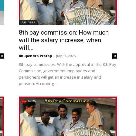
Business
!
8th pay commission: How much
will the salary increase, when
will...
Bhupendra Pratap
-
July 14, 2025
0
0
8th pay commission: With the approval of the 8th Pay
Commission, government employees and
pensioners will get an increase in salary and
pension. According...