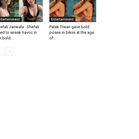
ntertainment
Entertainment
efali Jariwala : Shefali
Palak Tiwari gave bold
ed to wreak havoc in
poses in bikini at the age
r bold...
of...