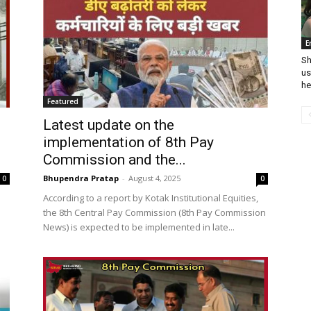
E
Sh
us
he
Featured
Latest update on the
implementation of 8th Pay
Commission and the...
Bhupendra Pratap
-
August 4, 2025
0
0
According to a report by Kotak Institutional Equities,
the 8th Central Pay Commission (8th Pay Commission
News) is expected to be implemented in late...