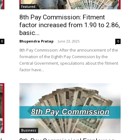
Featured
8th Pay Commission: Fitment
factor increased from 1.90 to 2.86,
basic...
Bhupendra Pratap
-
June 23, 2025
0
0
8th Pay Commission: After the announcement of the
formation of the Eighth Pay Commission by the
Central Government, speculations about the fitment
factor have...
Business