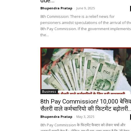
due...
Bhupendra Pratap
-
June 9, 2025
8th Commission: There is a relief news for
pensioners amidst speculations of the arrival of th
8th Pay Commission. If the government implements
the...
Business
8th Pay Commission! ₹10,000 बेसि
सैलरी वाले कर्मचारियो की फिटमेंट बढ़ोतरी..
Bhupendra Pratap
-
May 3, 2025
8th Pay Commission के फिटमेंट फैक्टर को लेकर चर्चा और