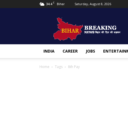
C
34.4
Saturday, August 8, 2026
Bihar
Bihar
Breaking
news
INDIA
CAREER
JOBS
ENTERTAIN
Home
Tags
8th Pay