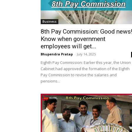
Business
8th Pay Commission: Good news
Know when government
employees will get...
Bhupendra Pratap
-
July 14, 2025
Eighth Pay Commission: Earlier this year, the Union
Cabinet had approved the formation of the Eighth
Pay Commission to revise the salaries and
pensions...