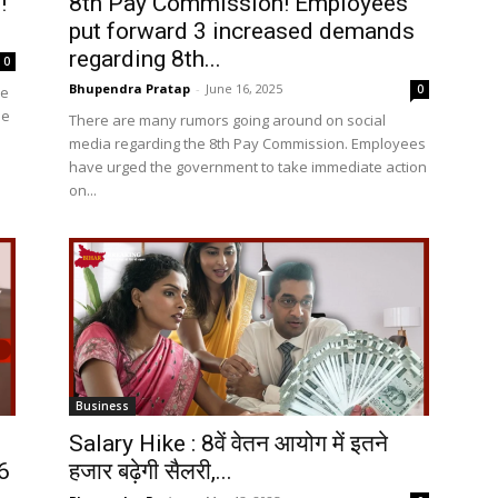
!
8th Pay Commission! Employees
put forward 3 increased demands
regarding 8th...
0
Bhupendra Pratap
-
June 16, 2025
0
he
he
There are many rumors going around on social
media regarding the 8th Pay Commission. Employees
have urged the government to take immediate action
on...
Business
Salary Hike : 8वें वेतन आयोग में इतने
6
हजार बढ़ेगी सैलरी,...