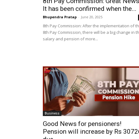
8th Pay Commission: Great News
It has been confirmed when the...
Bhupendra Pratap
-
June 20, 2025
8th Pay Commission: After the implementation of t
8th Pay Commission, there will be a big change in t
salary and pension of more...
Business
Good News for pensioners!
Pension will increase by Rs 3072