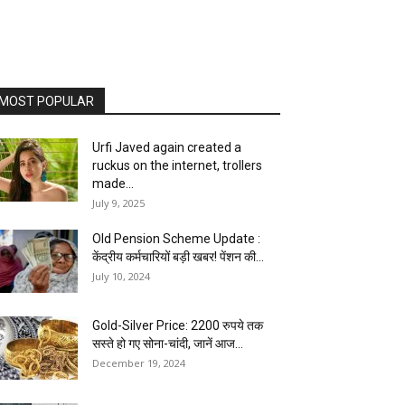
MOST POPULAR
Urfi Javed again created a
ruckus on the internet, trollers
made...
July 9, 2025
Old Pension Scheme Update :
केंद्रीय कर्मचारियों बड़ी खबर! पेंशन की...
July 10, 2024
Gold-Silver Price: 2200 रुपये तक
सस्ते हो गए सोना-चांदी, जानें आज...
December 19, 2024