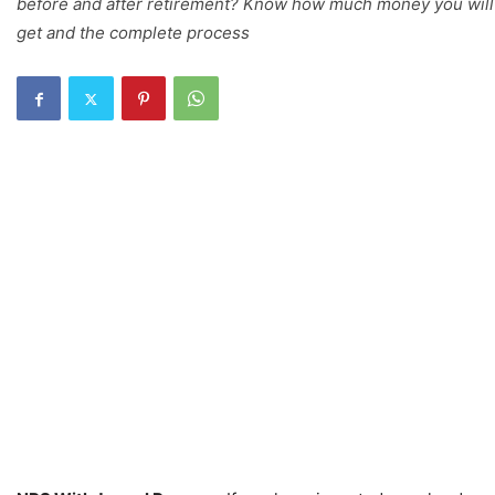
before and after retirement? Know how much money you will
get and the complete process