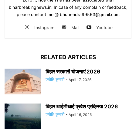
biharbreakingnews.in. In case of any complain or feedback,
please contact me @ bhupendra99563@gmail.com
Instagram
Mail
Youtube
RELATED ARTICLES
बिहार सरकारी योजनाएं 2026
ज्योति कुमारी
-
April 17, 2026
बिहार आईटीआई प्रवेश प्रक्रिया 2026
ज्योति कुमारी
-
April 16, 2026