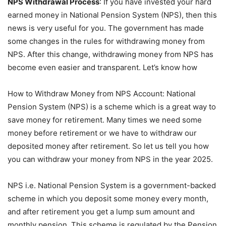
NPS Withdrawal Process
: If you have invested your hard
earned money in National Pension System (NPS), then this
news is very useful for you. The government has made
some changes in the rules for withdrawing money from
NPS. After this change, withdrawing money from NPS has
become even easier and transparent. Let’s know how
How to Withdraw Money from NPS Account: National
Pension System (NPS) is a scheme which is a great way to
save money for retirement. Many times we need some
money before retirement or we have to withdraw our
deposited money after retirement. So let us tell you how
you can withdraw your money from NPS in the year 2025.
NPS i.e. National Pension System is a government-backed
scheme in which you deposit some money every month,
and after retirement you get a lump sum amount and
monthly pension. This scheme is regulated by the Pension