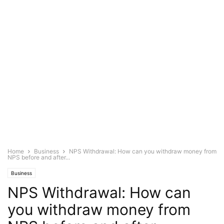
Home
Business
NPS Withdrawal: How can you withdraw money from
NPS before and after...
Business
NPS Withdrawal: How can
you withdraw money from