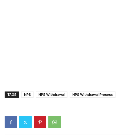
TAGS
NPS
NPS Withdrawal
NPS Withdrawal Process