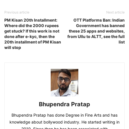
Previous article
Next article
PM Kisan 20th Installment:
OTT Platforms Ban: Indian
Where did the 2000 rupees
Government has banned
get stuck? If this work is not
these 25 apps and websites,
done after e-kyc, then the
from Ullu to ALTT, see the full
20th installment of PM Kisan
list
will stop
Bhupendra Pratap
Bhupendra Pratap has done Degree in Fine Arts and has
knowledge about bollywood industry. He started writing in
2019. Since then he has been associated with