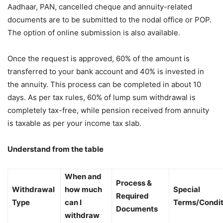
Aadhaar, PAN, cancelled cheque and annuity-related
documents are to be submitted to the nodal office or POP.
The option of online submission is also available.
Once the request is approved, 60% of the amount is
transferred to your bank account and 40% is invested in
the annuity. This process can be completed in about 10
days. As per tax rules, 60% of lump sum withdrawal is
completely tax-free, while pension received from annuity
is taxable as per your income tax slab.
Understand from the table
When and
Process &
Withdrawal
how much
Special
Required
Type
can I
Terms/Condit
Documents
withdraw