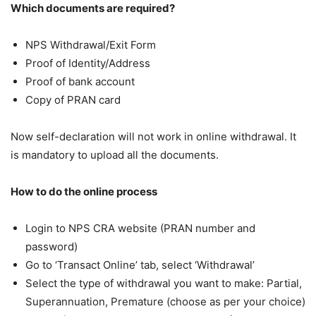
Which documents are required?
NPS Withdrawal/Exit Form
Proof of Identity/Address
Proof of bank account
Copy of PRAN card
Now self-declaration will not work in online withdrawal. It
is mandatory to upload all the documents.
How to do the online process
Login to NPS CRA website (PRAN number and
password)
Go to ‘Transact Online’ tab, select ‘Withdrawal’
Select the type of withdrawal you want to make: Partial,
Superannuation, Premature (choose as per your choice)