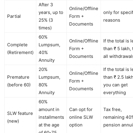
After 3
Online/Offline
years, up to
only for specif
Partial
Form +
25% (3
reasons
Documents
times)
60%
Online/Offline
If the total is 
Complete
Lumpsum,
Form +
than
₹ 5 lakh,
(Retirement)
40%
Documents
all withdrawal
Annuity
20%
If the total is 
Online/Offline
Premature
Lumpsum,
than
₹ 2.5 lakh
Form +
(before 60)
80%
you can get
Documents
Annuity
everything
60%
amount in
Can opt for
Tax free,
SLW feature
installments
online SLW
remaining 40
(new)
at the age
option
pension annui
of 60-75