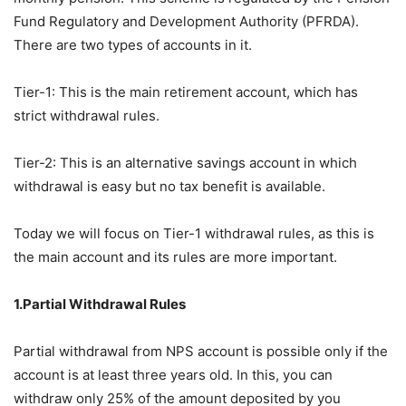
Fund Regulatory and Development Authority (PFRDA).
There are two types of accounts in it.
Tier-1: This is the main retirement account, which has
strict withdrawal rules.
Tier-2: This is an alternative savings account in which
withdrawal is easy but no tax benefit is available.
Today we will focus on Tier-1 withdrawal rules, as this is
the main account and its rules are more important.
1.Partial Withdrawal Rules
Partial withdrawal from NPS account is possible only if the
account is at least three years old. In this, you can
withdraw only 25% of the amount deposited by you