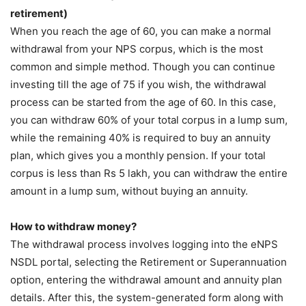
retirement)
When you reach the age of 60, you can make a normal
withdrawal from your NPS corpus, which is the most
common and simple method. Though you can continue
investing till the age of 75 if you wish, the withdrawal
process can be started from the age of 60. In this case,
you can withdraw 60% of your total corpus in a lump sum,
while the remaining 40% is required to buy an annuity
plan, which gives you a monthly pension. If your total
corpus is less than Rs 5 lakh, you can withdraw the entire
amount in a lump sum, without buying an annuity.
How to withdraw money?
The withdrawal process involves logging into the eNPS
NSDL portal, selecting the Retirement or Superannuation
option, entering the withdrawal amount and annuity plan
details. After this, the system-generated form along with