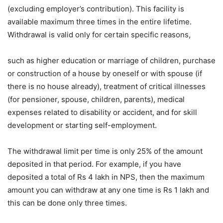
(excluding employer’s contribution). This facility is
available maximum three times in the entire lifetime.
Withdrawal is valid only for certain specific reasons,
such as higher education or marriage of children, purchase
or construction of a house by oneself or with spouse (if
there is no house already), treatment of critical illnesses
(for pensioner, spouse, children, parents), medical
expenses related to disability or accident, and for skill
development or starting self-employment.
The withdrawal limit per time is only 25% of the amount
deposited in that period. For example, if you have
deposited a total of Rs 4 lakh in NPS, then the maximum
amount you can withdraw at any one time is Rs 1 lakh and
this can be done only three times.