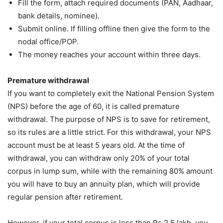
Fill the form, attach required documents (PAN, Aadhaar,
bank details, nominee).
Submit online. If filling offline then give the form to the
nodal office/POP.
The money reaches your account within three days.
Premature withdrawal
If you want to completely exit the National Pension System
(NPS) before the age of 60, it is called premature
withdrawal. The purpose of NPS is to save for retirement,
so its rules are a little strict. For this withdrawal, your NPS
account must be at least 5 years old. At the time of
withdrawal, you can withdraw only 20% of your total
corpus in lump sum, while with the remaining 80% amount
you will have to buy an annuity plan, which will provide
regular pension after retirement.
However, if your total corpus is less than Rs 2.5 lakh, you