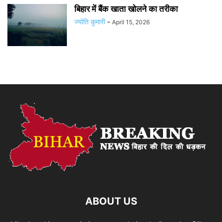
बिहार में बैंक खाता खोलने का तरीका
ज्योति कुमारी
-
April 15, 2026
ABOUT US