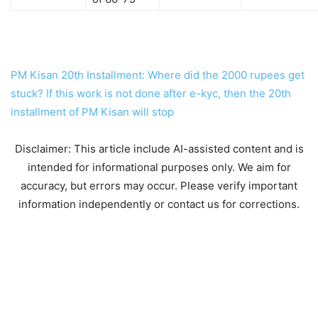
PM Kisan 20th Installment: Where did the 2000 rupees get
stuck? If this work is not done after e-kyc, then the 20th
installment of PM Kisan will stop
Disclaimer: This article include AI-assisted content and is
intended for informational purposes only. We aim for
accuracy, but errors may occur. Please verify important
information independently or contact us for corrections.