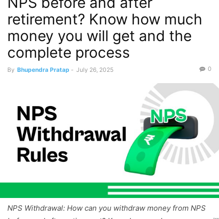
NPS before and after
retirement? Know how much
money you will get and the
complete process
0
By
Bhupendra Pratap
-
July 26, 2025
NPS Withdrawal: How can you withdraw money from NPS