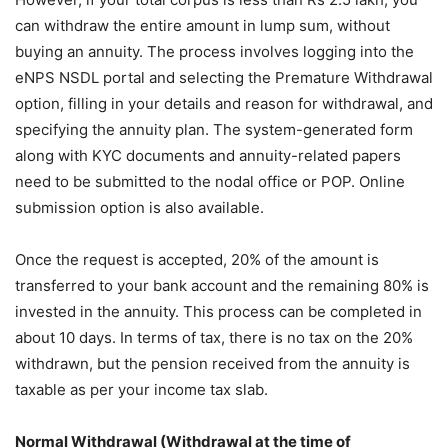
can withdraw the entire amount in lump sum, without
buying an annuity. The process involves logging into the
eNPS NSDL portal and selecting the Premature Withdrawal
option, filling in your details and reason for withdrawal, and
specifying the annuity plan. The system-generated form
along with KYC documents and annuity-related papers
need to be submitted to the nodal office or POP. Online
submission option is also available.
Once the request is accepted, 20% of the amount is
transferred to your bank account and the remaining 80% is
invested in the annuity. This process can be completed in
about 10 days. In terms of tax, there is no tax on the 20%
withdrawn, but the pension received from the annuity is
taxable as per your income tax slab.
Normal Withdrawal (Withdrawal at the time of