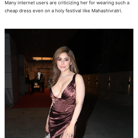
Many internet users are criticizing her for wearing such a
cheap dress even on a holy festival like Mahashivratri.