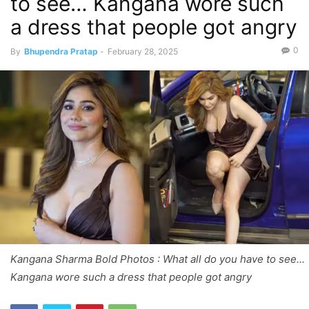
to see… Kangana wore such
a dress that people got angry
0
By
Bhupendra Pratap
-
February 28, 2025
Kangana Sharma Bold Photos : What all do you have to see...
Kangana wore such a dress that people got angry