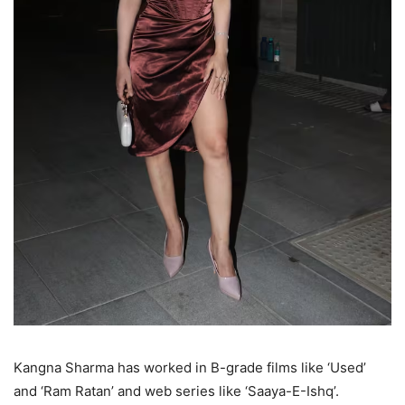
Kangna Sharma has worked in B-grade films like ‘Used’
and ‘Ram Ratan’ and web series like ‘Saaya-E-Ishq’.