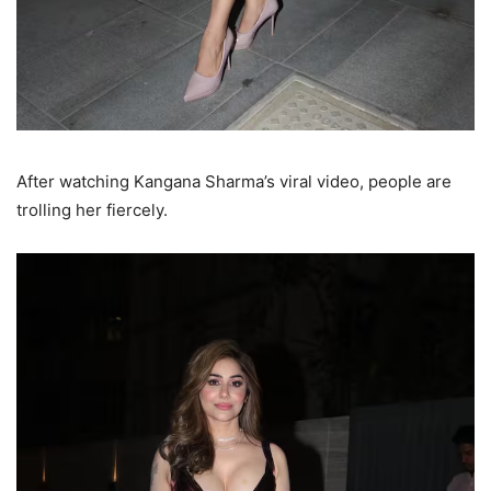
After watching Kangana Sharma’s viral video, people are
trolling her fiercely.