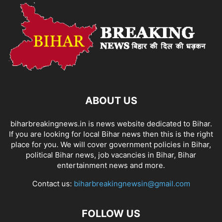
ABOUT US
biharbreakingnews.in is news website dedicated to Bihar.
If you are looking for local Bihar news then this is the right
place for you. We will cover government policies in Bihar,
political Bihar news, job vacancies in Bihar, Bihar
entertainment news and more.
Contact us:
biharbreakingnewsin@gmail.com
FOLLOW US