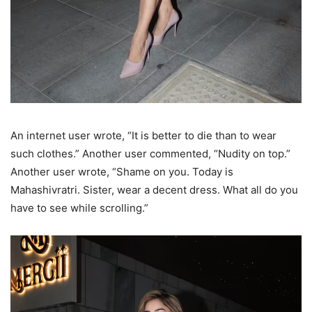
An internet user wrote, “It is better to die than to wear
such clothes.” Another user commented, “Nudity on top.”
Another user wrote, “Shame on you. Today is
Mahashivratri. Sister, wear a decent dress. What all do you
have to see while scrolling.”