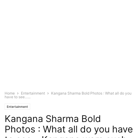
Home
Entertainment
Kangana Sharma Bold Photos : What all do you
have to see…...
Entertainment
Kangana Sharma Bold
Photos : What all do you have