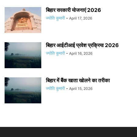
बिहार सरकारी योजनाएं 2026
ज्योति कुमारी
-
April 17, 2026
बिहार आईटीआई प्रवेश प्रक्रिया 2026
ज्योति कुमारी
-
April 16, 2026
बिहार में बैंक खाता खोलने का तरीका
ज्योति कुमारी
-
April 15, 2026