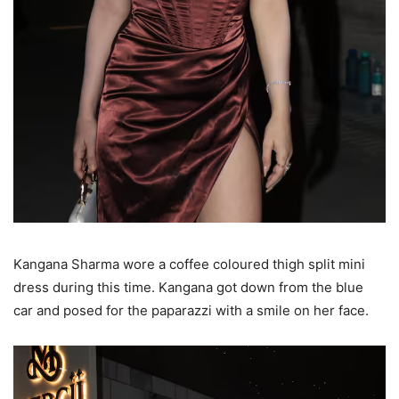
Kangana Sharma wore a coffee coloured thigh split mini
dress during this time. Kangana got down from the blue
car and posed for the paparazzi with a smile on her face.