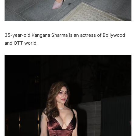
35-year-old Kangana Sharma is an actress of Bollywood
and OTT world.