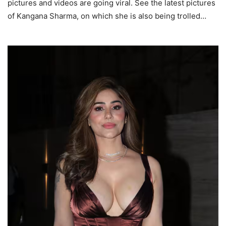
pictures and videos are going viral. See the latest pictures
of Kangana Sharma, on which she is also being trolled…