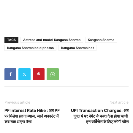
TAGS
Actress and model Kangana Sharma
Kangana Sharma
Kangana Sharma bold photos
Kangana Sharma hot
Previous article
Next article
PF Interest Rate Hike : अब PF
UPI Transaction Charges: अब
पर मिलेगा इतना ब्याज, जानें अकाउंट में
गूगल पे पर पेमेंट के वक्त देना होगा चार्ज!
कब तक आएगा पैसा
इन सर्विसेस के लिए लगेगी फीस