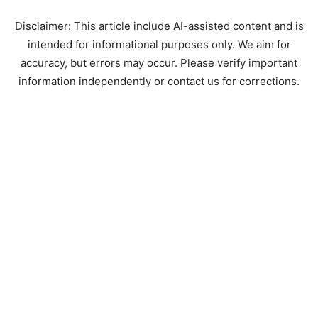
Disclaimer: This article include AI-assisted content and is
intended for informational purposes only. We aim for
accuracy, but errors may occur. Please verify important
information independently or contact us for corrections.