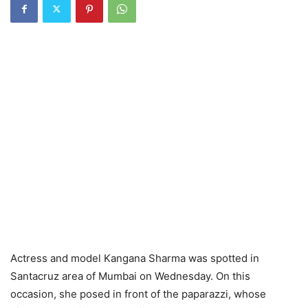
Actress and model Kangana Sharma was spotted in
Santacruz area of ​​Mumbai on Wednesday. On this
occasion, she posed in front of the paparazzi, whose