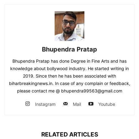
Bhupendra Pratap
Bhupendra Pratap has done Degree in Fine Arts and has
knowledge about bollywood industry. He started writing in
2019. Since then he has been associated with
biharbreakingnews.in. In case of any complain or feedback,
please contact me @ bhupendra99563@gmail.com
Instagram
Mail
Youtube
RELATED ARTICLES