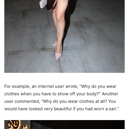
For example, an internet user wrote, “Why do you wear
clothes when you have to show off your body?” Another
user commented, “Why do you wear clothes at all? You
would have looked very beautiful if you had worn a sari.”