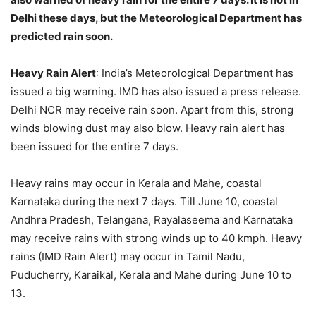
Delhi these days, but the Meteorological Department has
predicted rain soon.
Heavy Rain Alert
: India’s Meteorological Department has
issued a big warning. IMD has also issued a press release.
Delhi NCR may receive rain soon. Apart from this, strong
winds blowing dust may also blow. Heavy rain alert has
been issued for the entire 7 days.
Heavy rains may occur in Kerala and Mahe, coastal
Karnataka during the next 7 days. Till June 10, coastal
Andhra Pradesh, Telangana, Rayalaseema and Karnataka
may receive rains with strong winds up to 40 kmph. Heavy
rains (IMD Rain Alert) may occur in Tamil Nadu,
Puducherry, Karaikal, Kerala and Mahe during June 10 to
13.