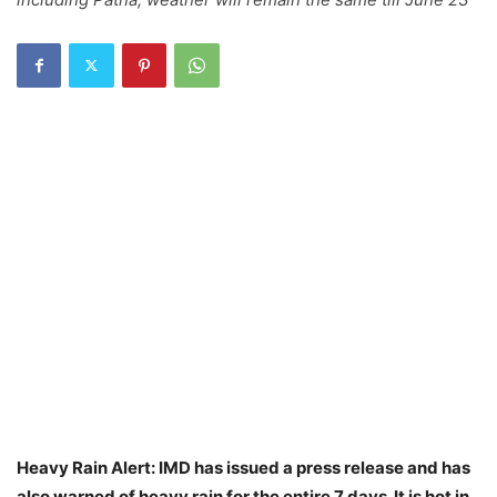
Heavy Rain Alert: IMD has issued a press release and has
also warned of heavy rain for the entire 7 days. It is hot in