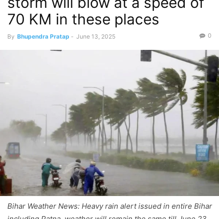
storm will blow at a speed of
70 KM in these places
0
By
Bhupendra Pratap
-
June 13, 2025
Bihar Weather News: Heavy rain alert issued in entire Bihar
including Patna, weather will remain the same till June 23