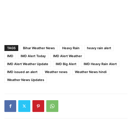
TAGS
Bihar Weather News
Heavy Rain
heavy rain alert
IMD
IMD Alert Today
IMD Alert Weather
IMD Alert Weather Update
IMD Big Alert
IMD Heavy Rain Alert
IMD issued an alert
Weather news
Weather News hindi
Weather News Updates