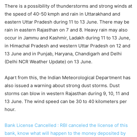
There is a possibility of thunderstorms and strong winds at
the speed of 40-50 kmph and rain in Uttarakhand and
eastern Uttar Pradesh during 11 to 13 June. There may be
rain in eastern Rajasthan on 7 and 8. Heavy rain may also
occur in Jammu and Kashmir, Ladakh during 11 to 13 June,
in Himachal Pradesh and western Uttar Pradesh on 12 and
13 June and in Punjab, Haryana, Chandigarh and Delhi
(Delhi NCR Weather Update) on 13 June.
Apart from this, the Indian Meteorological Department has
also issued a warning about strong dust storms. Dust
storms can blow in western Rajasthan during 9, 10, 11 and
13 June. The wind speed can be 30 to 40 kilometers per
hour.
Bank License Cancelled : RBI canceled the license of this
bank, know what will happen to the money deposited by