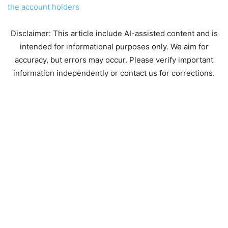
the account holders
Disclaimer: This article include AI-assisted content and is
intended for informational purposes only. We aim for
accuracy, but errors may occur. Please verify important
information independently or contact us for corrections.