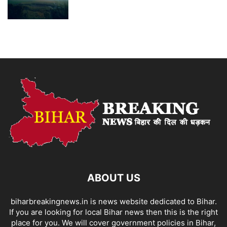
ABOUT US
biharbreakingnews.in is news website dedicated to Bihar.
If you are looking for local Bihar news then this is the right
place for you. We will cover government policies in Bihar,