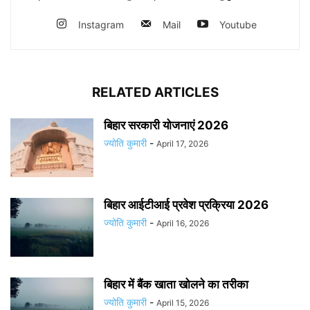
Instagram
Mail
Youtube
RELATED ARTICLES
बिहार सरकारी योजनाएं 2026
ज्योति कुमारी
-
April 17, 2026
बिहार आईटीआई प्रवेश प्रक्रिया 2026
ज्योति कुमारी
-
April 16, 2026
बिहार में बैंक खाता खोलने का तरीका
ज्योति कुमारी
-
April 15, 2026