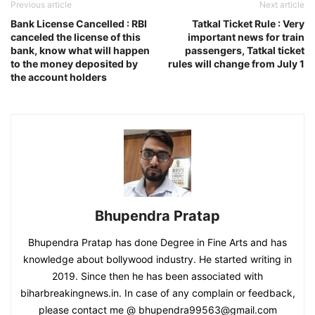
Previous article
Next article
Bank License Cancelled : RBI
Tatkal Ticket Rule : Very
canceled the license of this
important news for train
bank, know what will happen
passengers, Tatkal ticket
to the money deposited by
rules will change from July 1
the account holders
Bhupendra Pratap
Bhupendra Pratap has done Degree in Fine Arts and has
knowledge about bollywood industry. He started writing in
2019. Since then he has been associated with
biharbreakingnews.in. In case of any complain or feedback,
please contact me @ bhupendra99563@gmail.com