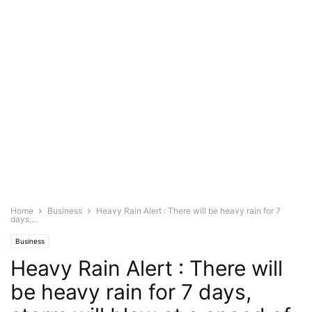
Home
Business
Heavy Rain Alert : There will be heavy rain for 7
days,...
Business
Heavy Rain Alert : There will
be heavy rain for 7 days,