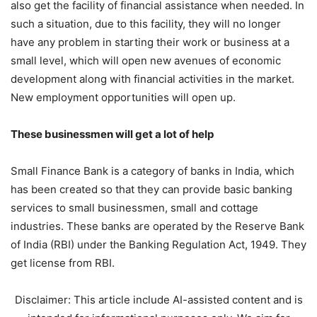
also get the facility of financial assistance when needed. In
such a situation, due to this facility, they will no longer
have any problem in starting their work or business at a
small level, which will open new avenues of economic
development along with financial activities in the market.
New employment opportunities will open up.
These businessmen will get a lot of help
Small Finance Bank is a category of banks in India, which
has been created so that they can provide basic banking
services to small businessmen, small and cottage
industries. These banks are operated by the Reserve Bank
of India (RBI) under the Banking Regulation Act, 1949. They
get license from RBI.
Disclaimer: This article include AI-assisted content and is