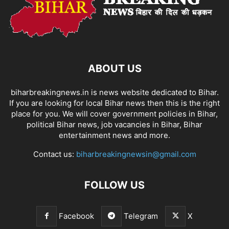
ABOUT US
biharbreakingnews.in is news website dedicated to Bihar.
If you are looking for local Bihar news then this is the right
place for you. We will cover government policies in Bihar,
political Bihar news, job vacancies in Bihar, Bihar
entertainment news and more.
Contact us:
biharbreakingnewsin@gmail.com
FOLLOW US
Facebook
Telegram
X