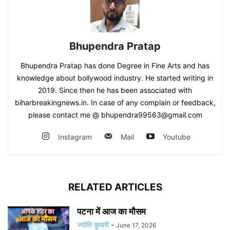
Bhupendra Pratap
Bhupendra Pratap has done Degree in Fine Arts and has
knowledge about bollywood industry. He started writing in
2019. Since then he has been associated with
biharbreakingnews.in. In case of any complain or feedback,
please contact me @ bhupendra99563@gmail.com
Instagram
Mail
Youtube
RELATED ARTICLES
पटना में आज का मौसम
ज्योति कुमारी
-
June 17, 2026