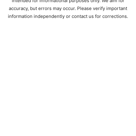
intended for informational purposes only. We aim for
accuracy, but errors may occur. Please verify important
information independently or contact us for corrections.