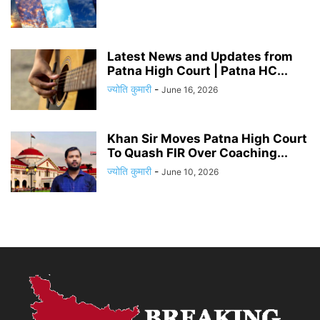
Latest News and Updates from
Patna High Court | Patna HC...
ज्योति कुमारी
-
June 16, 2026
Khan Sir Moves Patna High Court
To Quash FIR Over Coaching...
ज्योति कुमारी
-
June 10, 2026