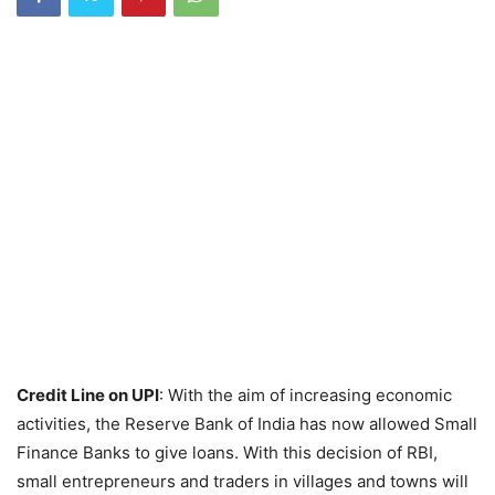
Credit Line on UPI
: With the aim of increasing economic
activities, the Reserve Bank of India has now allowed Small
Finance Banks to give loans. With this decision of RBI,
small entrepreneurs and traders in villages and towns will