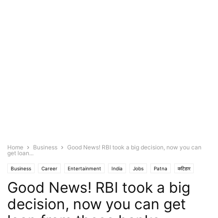
Home
Business
Good News! RBI took a big decision, now you can
get loan...
Business
Career
Entertainment
India
Jobs
Patna
कटिहार
Good News! RBI took a big
गया
मुजफ्फरपुर
विदेश
शिवान
decision, now you can get