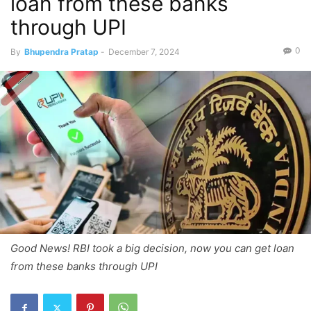
loan from these banks
through UPI
0
By
Bhupendra Pratap
-
December 7, 2024
Good News! RBI took a big decision, now you can get loan
from these banks through UPI