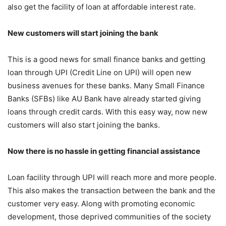
also get the facility of loan at affordable interest rate.
New customers will start joining the bank
This is a good news for small finance banks and getting
loan through UPI (Credit Line on UPI) will open new
business avenues for these banks. Many Small Finance
Banks (SFBs) like AU Bank have already started giving
loans through credit cards. With this easy way, now new
customers will also start joining the banks.
Now there is no hassle in getting financial assistance
Loan facility through UPI will reach more and more people.
This also makes the transaction between the bank and the
customer very easy. Along with promoting economic
development, those deprived communities of the society