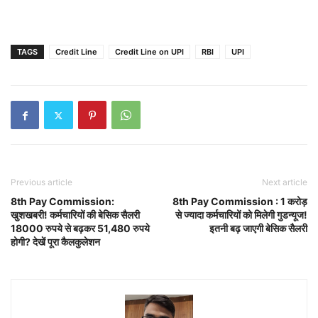
TAGS
Credit Line
Credit Line on UPI
RBI
UPI
Previous article
Next article
8th Pay Commission:
8th Pay Commission : 1 करोड़
खुशखबरी! कर्मचारियों की बेसिक सैलरी
से ज्यादा कर्मचारियों को मिलेगी गुडन्यूज!
18000 रुपये से बढ़कर 51,480 रुपये
इतनी बढ़ जाएगी बेसिक सैलरी
होगी? देखें पूरा कैलकुलेशन