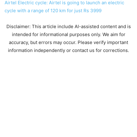
Airtel Electric cycle: Airtel is going to launch an electric
cycle with a range of 120 km for just Rs 3999
Disclaimer: This article include AI-assisted content and is
intended for informational purposes only. We aim for
accuracy, but errors may occur. Please verify important
information independently or contact us for corrections.