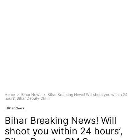
Home
Bihar News
Bihar Breaking News! Will shoot you within 24
hours’, Bihar Deputy CM...
Bihar News
Bihar Breaking News! Will
shoot you within 24 hours’,