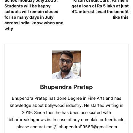
School holiday July 2025 :
Kisan Credit Card: Farmers
Students will be happy,
get a loan of Rs 5 lakh at just
schools will remain closed
4% interest, avail the benefit
for so many days in July
like this
across India, know when and
why
Bhupendra Pratap
Bhupendra Pratap has done Degree in Fine Arts and has
knowledge about bollywood industry. He started writing in
2019. Since then he has been associated with
biharbreakingnews.in. In case of any complain or feedback,
please contact me @ bhupendra99563@gmail.com