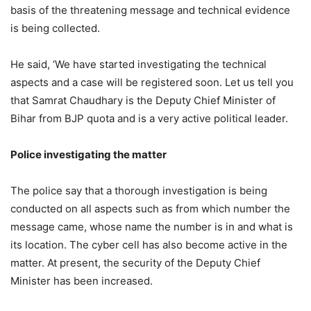
basis of the threatening message and technical evidence
is being collected.
He said, ‘We have started investigating the technical
aspects and a case will be registered soon. Let us tell you
that Samrat Chaudhary is the Deputy Chief Minister of
Bihar from BJP quota and is a very active political leader.
Police investigating the matter
The police say that a thorough investigation is being
conducted on all aspects such as from which number the
message came, whose name the number is in and what is
its location. The cyber cell has also become active in the
matter. At present, the security of the Deputy Chief
Minister has been increased.