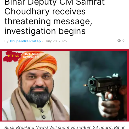
Bihar Deputy CM Samrat
Choudhary receives
threatening message,
investigation begins
0
By
Bhupendra Pratap
-
July 28, 2025
Bihar Breaking News! Will shoot you within 24 hours', Bihar