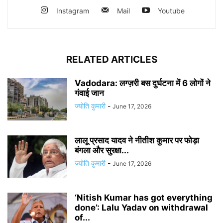
Instagram
Mail
Youtube
RELATED ARTICLES
Vadodara: लग्ज़री बस दुर्घटना में 6 लोगों ने
गंवाई जान
ज्योति कुमारी
-
June 17, 2026
लालू प्रसाद यादव ने नीतीश कुमार पर फोड़ा
बंगला और सुरक्षा...
ज्योति कुमारी
-
June 17, 2026
‘Nitish Kumar has got everything
done’: Lalu Yadav on withdrawal
of...