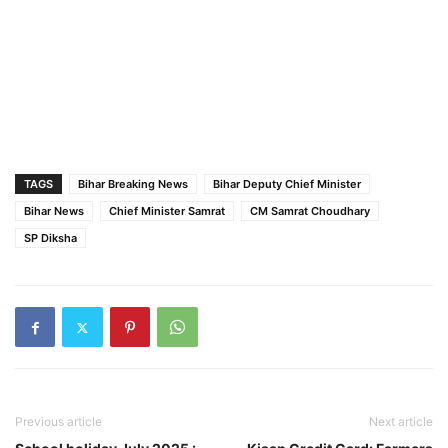
TAGS
Bihar Breaking News
Bihar Deputy Chief Minister
Bihar News
Chief Minister Samrat
CM Samrat Choudhary
SP Diksha
Previous article
Next article