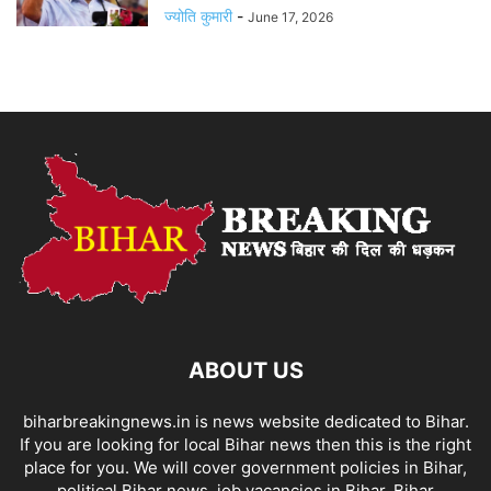
ज्योति कुमारी
-
June 17, 2026
ABOUT US
biharbreakingnews.in is news website dedicated to Bihar.
If you are looking for local Bihar news then this is the right
place for you. We will cover government policies in Bihar,
political Bihar news, job vacancies in Bihar, Bihar