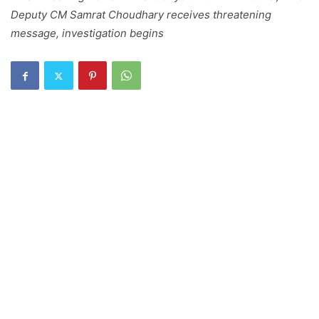
Deputy CM Samrat Choudhary receives threatening
message, investigation begins