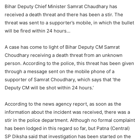
Bihar Deputy Chief Minister Samrat Chaudhary has
received a death threat and there has been a stir. The
threat was sent to a supporter’s mobile, in which the bullet
will be fired within 24 hours…
A case has come to light of Bihar Deputy CM Samrat
Choudhary receiving a death threat from an unknown
person. According to the police, this threat has been given
through a message sent on the mobile phone of a
supporter of Samrat Choudhary, which says that ‘the
Deputy CM will be shot within 24 hours.’
According to the news agency report, as soon as the
information about the incident was received, there was a
stir in the police department. Although no formal complaint
has been lodged in this regard so far, but Patna (Central)
SP Diksha said that investigation has been started on the