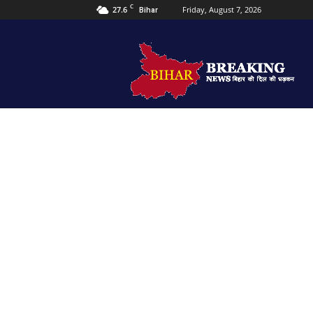
C
27.6
Friday, August 7, 2026
Bihar
Bihar
Breaking
news