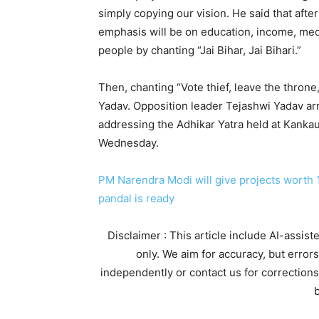
simply copying our vision. He said that afte
emphasis will be on education, income, medi
people by chanting “Jai Bihar, Jai Bihari.”
Then, chanting “Vote thief, leave the thron
Yadav. Opposition leader Tejashwi Yadav ar
addressing the Adhikar Yatra held at Kanka
Wednesday.
PM Narendra Modi will give projects worth 
pandal is ready
Disclaimer : This article include AI-assis
only. We aim for accuracy, but error
independently or contact us for corrections
b