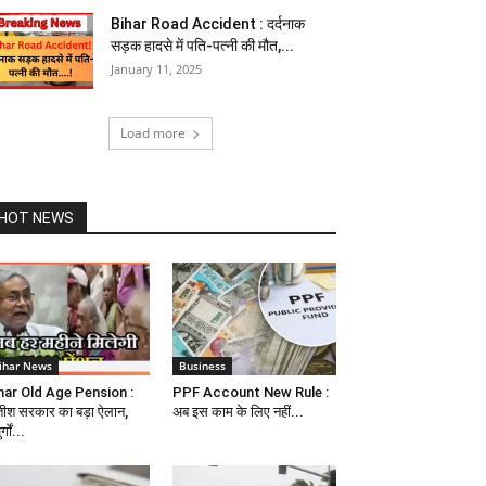
Bihar Road Accident : दर्दनाक
सड़क हादसे में पति-पत्नी की मौत,...
January 11, 2025
Load more
HOT NEWS
ihar News
Business
har Old Age Pension :
PPF Account New Rule :
तीश सरकार का बड़ा ऐलान,
अब इस काम के लिए नहीं...
र्गों...