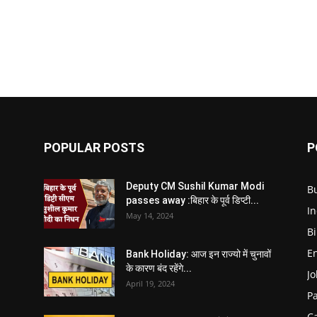
POPULAR POSTS
P
Deputy CM Sushil Kumar Modi
B
passes away :बिहार के पूर्व डिप्टी...
In
May 14, 2024
B
E
Bank Holiday: आज इन राज्यो में चुनावों
के कारण बंद रहेंगे...
Jo
April 19, 2024
P
C