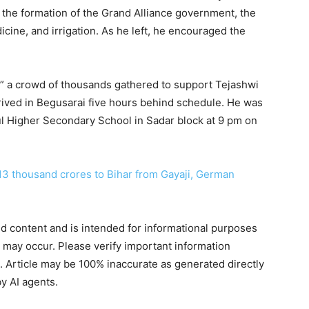
r the formation of the Grand Alliance government, the
cine, and irrigation. As he left, he encouraged the
e,” a crowd of thousands gathered to support Tejashwi
rived in Begusarai five hours behind schedule. He was
ul Higher Secondary School in Sadar block at 9 pm on
13 thousand crores to Bihar from Gayaji, German
ted content and is intended for informational purposes
s may occur. Please verify important information
. Article may be 100% inaccurate as generated directly
y AI agents.