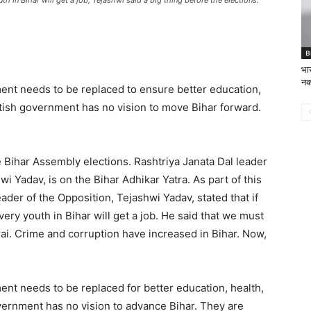
h in Bihar will get a job, Tejashwi said a big thing before the elections.
B
भार
नक
ment needs to be replaced to ensure better education,
itish government has no vision to move Bihar forward.
e Bihar Assembly elections. Rashtriya Janata Dal leader
i Yadav, is on the Bihar Adhikar Yatra. As part of this
ader of the Opposition, Tejashwi Yadav, stated that if
ry youth in Bihar will get a job. He said that we must
i. Crime and corruption have increased in Bihar. Now,
ent needs to be replaced for better education, health,
vernment has no vision to advance Bihar. They are