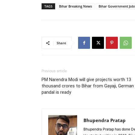
TAGS
Bihar Breaking News
Bihar Government Job
Share
Previous article
PM Narendra Modi will give projects worth 13
thousand crores to Bihar from Gayaji, German
pandal is ready
Bhupendra Pratap
Bhupendra Pratap has done Deg