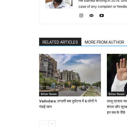
He started writing in 2019. Si
case of any complain or feed
RELATED ARTICLES
MORE FROM AUTHOR
Bihar News
Bihar News
Vadodara: लग्ज़री बस दुर्घटना में 6 लोगों ने
लालू प्रसाद या
गंवाई जान
बंगला और सुरक्
इन सब के पीछे