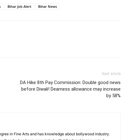
s
Bihar Job Alert
Bihar News
Next article
DA Hike 8th Pay Commission: Double good news
before Diwali! Dearness allowance may increase
by 58%
ree in Fine Arts and has knowledge about bollywood industry.