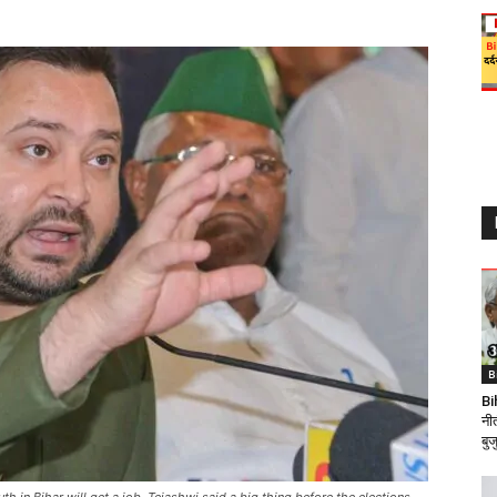
B
Bi
नी
बुजु