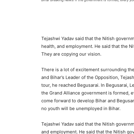
Bihar Breaking News! If the government is formed, every yout
Tejashwi Yadav said that the Nitish govern
health, and employment. He said that the N
They are copying our vision.
There is a lot of excitement surrounding th
and Bihar’s Leader of the Opposition, Tejashw
tour, he reached Begusarai. In Begusarai, Le
the Grand Alliance government is formed, eve
come forward to develop Bihar and Begusara
no youth will be unemployed in Bihar.
Tejashwi Yadav said that the Nitish governm
and employment. He said that the Nitish go