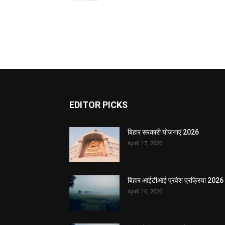
EDITOR PICKS
बिहार सरकारी योजनाएं 2026
April 17, 2026
बिहार आईटीआई प्रवेश प्रक्रिया 2026
April 16, 2026