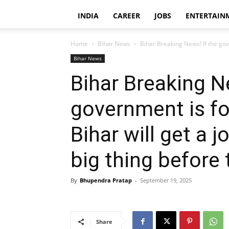
INDIA
CAREER
JOBS
ENTERTAIN
Home
Bihar News
Bihar Breaking News! If the gov
Bihar News
Bihar Breaking N
government is fo
Bihar will get a j
big thing before 
By
Bhupendra Pratap
-
September 19, 2025
Share