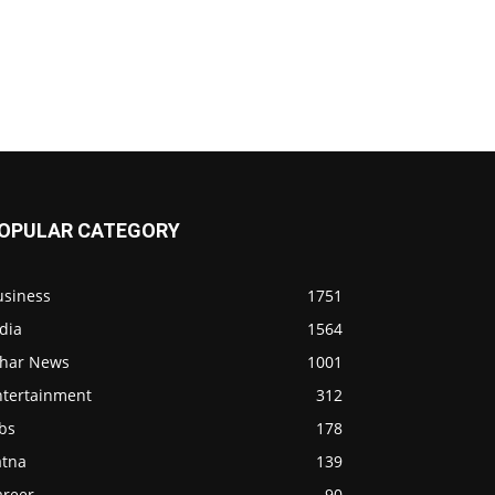
OPULAR CATEGORY
usiness
1751
dia
1564
ihar News
1001
ntertainment
312
bs
178
atna
139
areer
90