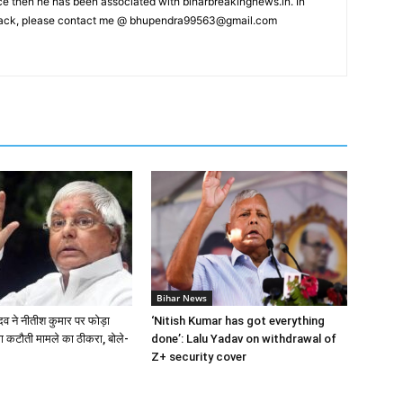
nce then he has been associated with biharbreakingnews.in. In
back, please contact me @
bhupendra99563@gmail.com
Bihar News
दव ने नीतीश कुमार पर फोड़ा
‘Nitish Kumar has got everything
षा कटौती मामले का ठीकरा, बोले-
done’: Lalu Yadav on withdrawal of
Z+ security cover