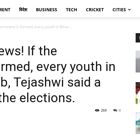
MENT
विदेश
BUSINESS
TECH
CRICKET
CITIES
ernment is formed, every youth in Bihar...
ews! If the
rmed, every youth in
ob, Tejashwi said a
the elections.
269
0