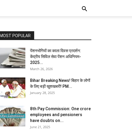
MOST POPULAR
पेंशनभोगियों का काला दिवस प्रदर्शन:
केंद्रीय सिविल सेवा पेंशन अधिनियम-
2025...
March 26, 2026
Bihar Breaking News! बिहार के लोगों
के लिए बड़ी खुशखबरी! PM...
January 28, 2025
8th Pay Commission: One crore
employees and pensioners
have doubts on...
June 21, 2025