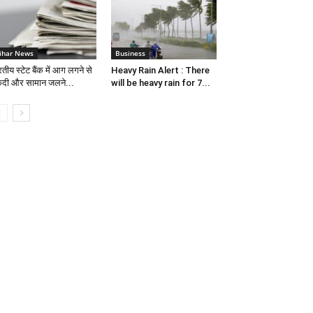
ihar News
Business
तीय स्टेट बैंक में आग लगने से
Heavy Rain Alert : There
दी और सामान जलने...
will be heavy rain for 7...