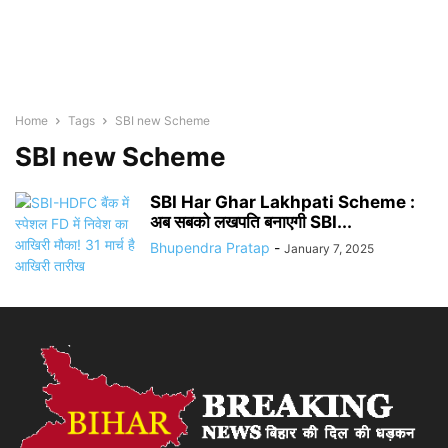
Home
Tags
SBI new Scheme
SBI new Scheme
SBI Har Ghar Lakhpati Scheme :
अब सबको लखपति बनाएगी SBI...
Bhupendra Pratap
-
January 7, 2025