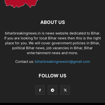
ABOUT US
biharbreakingnews.in is news website dedicated to Bihar.
If you are looking for local Bihar news then this is the right
place for you. We will cover government policies in Bihar,
political Bihar news, job vacancies in Bihar, Bihar
entertainment news and more.
Contact us:
biharbreakingnewsin@gmail.com
FOLLOW US