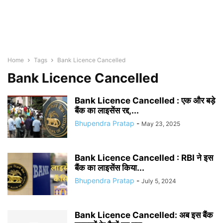
Home
Tags
Bank Licence Cancelled
Bank Licence Cancelled
Bank Licence Cancelled : एक और बड़े
बैंक का लाइसेंस रद्द,...
Bhupendra Pratap
-
May 23, 2025
Bank Licence Cancelled : RBI ने इस
बैंक का लाइसेंस किया...
Bhupendra Pratap
-
July 5, 2024
Bank Licence Cancelled: अब इस बैंक