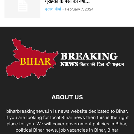
ग्राहकों के पैसों का क्या...
प्रवेश मौर्या
-
February 7, 2024
ABOUT US
biharbreakingnews.in is news website dedicated to Bihar.
If you are looking for local Bihar news then this is the right
place for you. We will cover government policies in Bihar,
political Bihar news, job vacancies in Bihar, Bihar