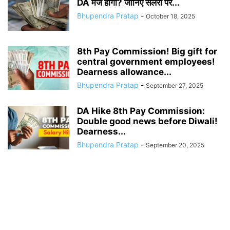
DA मर्ज होगा? जानिए सैलरी पर...
Bhupendra Pratap
-
October 18, 2025
8th Pay Commission! Big gift for
central government employees!
Dearness allowance...
Bhupendra Pratap
-
September 27, 2025
DA Hike 8th Pay Commission:
Double good news before Diwali!
Dearness...
Bhupendra Pratap
-
September 20, 2025