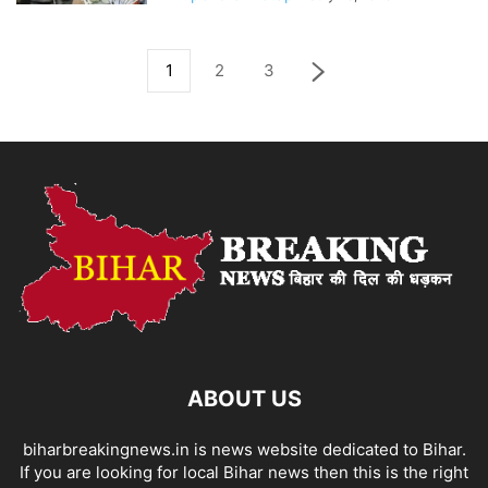
1
2
3
ABOUT US
biharbreakingnews.in is news website dedicated to Bihar.
If you are looking for local Bihar news then this is the right