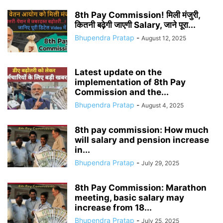
8th Pay Commission! मिली मंजुरी,
कितनी बढ़ेगी जाएगी Salary, जाने पूरा...
Bhupendra Pratap
-
August 12, 2025
Latest update on the
implementation of 8th Pay
Commission and the...
Bhupendra Pratap
-
August 4, 2025
8th pay commission: How much
will salary and pension increase
in...
Bhupendra Pratap
-
July 29, 2025
8th Pay Commission: Marathon
meeting, basic salary may
increase from 18...
Bhupendra Pratap
-
July 25, 2025