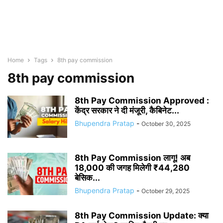
Home
Tags
8th pay commission
8th pay commission
8th Pay Commission Approved :
केंद्र सरकार ने दी मंजूरी, कैबिनेट...
Bhupendra Pratap
-
October 30, 2025
8th Pay Commission लागू! अब
18,000 की जगह मिलेगी ₹44,280
बेसिक...
Bhupendra Pratap
-
October 29, 2025
8th Pay Commission Update: क्या