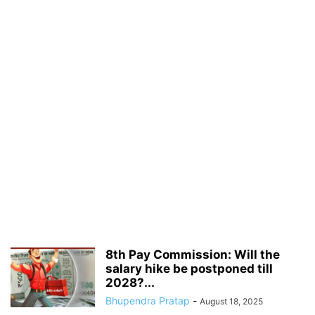
8th Pay Commission: Will the
salary hike be postponed till
2028?...
Bhupendra Pratap
-
August 18, 2025