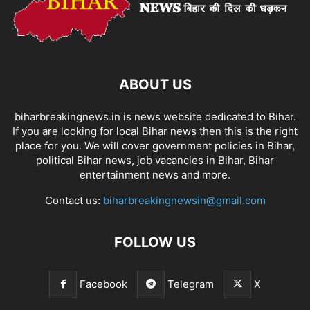
ABOUT US
biharbreakingnews.in is news website dedicated to Bihar.
If you are looking for local Bihar news then this is the right
place for you. We will cover government policies in Bihar,
political Bihar news, job vacancies in Bihar, Bihar
entertainment news and more.
Contact us:
biharbreakingnewsin@gmail.com
FOLLOW US
Facebook
Telegram
X