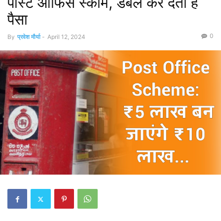
पोस्‍ट ऑफिस स्‍कीम, डबल कर देती है
पैसा
0
By
प्रवेश मौर्या
-
April 12, 2024