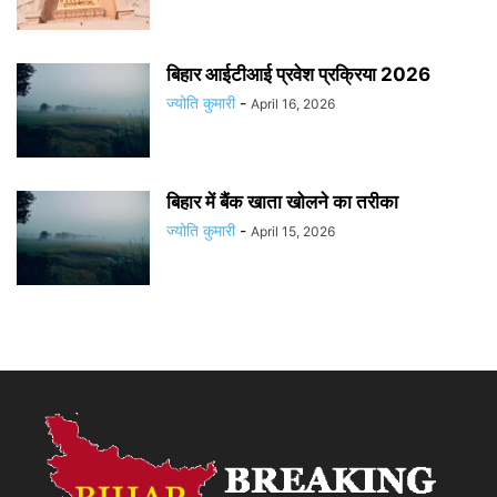
बिहार आईटीआई प्रवेश प्रक्रिया 2026
ज्योति कुमारी
-
April 16, 2026
बिहार में बैंक खाता खोलने का तरीका
ज्योति कुमारी
-
April 15, 2026