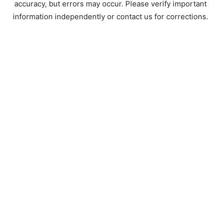
accuracy, but errors may occur. Please verify important
information independently or contact us for corrections.