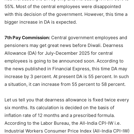
55%. Most of the central employees were disappointed
with this decision of the government. However, this time a
bigger increase in DA is expected.
7th Pay Commission:
Central government employees and
pensioners may get great news before Diwali. Dearness
Allowance (DA) for July-December 2025 for central
employees is going to be announced soon. According to
the news published in Financial Express, this time DA may
increase by 3 percent. At present DA is 55 percent. In such
a situation, it can increase from 55 percent to 58 percent.
Let us tell you that dearness allowance is fixed twice every
six months. Its calculation is decided on the basis of
inflation rate of 12 months and a prescribed formula.
According to the Labor Bureau, the All-India CPI-IW i.e.
Industrial Workers Consumer Price Index (All-India CPI-IW)