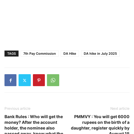
TAGS
7th Pay Commission
DA Hike
DA hike in July 2025
Previous article
Next article
Bank Rules : Who will get the
PMMVY : You will get 6000
money? After the account
rupees on the birth of a
holder, the nominee also
daughter, register quickly by
passed away, know what the
August 15