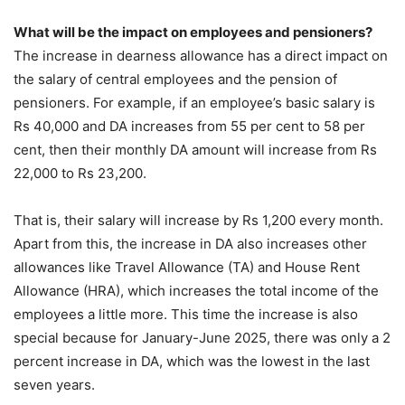
What will be the impact on employees and pensioners?
The increase in dearness allowance has a direct impact on
the salary of central employees and the pension of
pensioners. For example, if an employee’s basic salary is
Rs 40,000 and DA increases from 55 per cent to 58 per
cent, then their monthly DA amount will increase from Rs
22,000 to Rs 23,200.
That is, their salary will increase by Rs 1,200 every month.
Apart from this, the increase in DA also increases other
allowances like Travel Allowance (TA) and House Rent
Allowance (HRA), which increases the total income of the
employees a little more. This time the increase is also
special because for January-June 2025, there was only a 2
percent increase in DA, which was the lowest in the last
seven years.