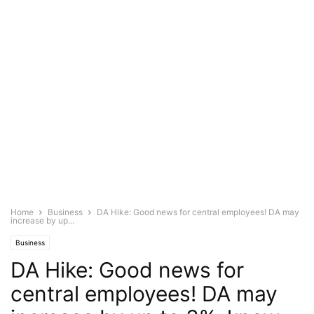
Home
Business
DA Hike: Good news for central employees! DA may
increase by up...
Business
DA Hike: Good news for
central employees! DA may