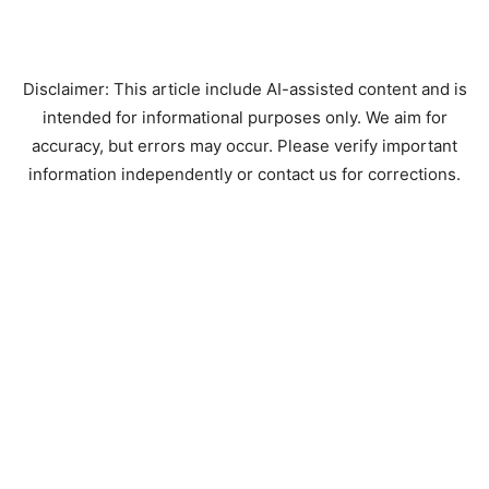
Disclaimer: This article include AI-assisted content and is
intended for informational purposes only. We aim for
accuracy, but errors may occur. Please verify important
information independently or contact us for corrections.