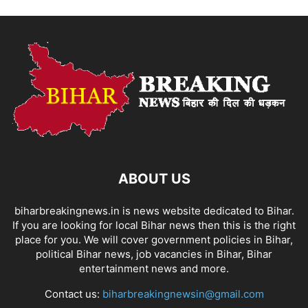
ABOUT US
biharbreakingnews.in is news website dedicated to Bihar.
If you are looking for local Bihar news then this is the right
place for you. We will cover government policies in Bihar,
political Bihar news, job vacancies in Bihar, Bihar
entertainment news and more.
Contact us:
biharbreakingnewsin@gmail.com