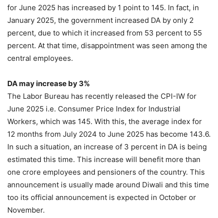
for June 2025 has increased by 1 point to 145. In fact, in
January 2025, the government increased DA by only 2
percent, due to which it increased from 53 percent to 55
percent. At that time, disappointment was seen among the
central employees.
DA may increase by 3%
The Labor Bureau has recently released the CPI-IW for
June 2025 i.e. Consumer Price Index for Industrial
Workers, which was 145. With this, the average index for
12 months from July 2024 to June 2025 has become 143.6.
In such a situation, an increase of 3 percent in DA is being
estimated this time. This increase will benefit more than
one crore employees and pensioners of the country. This
announcement is usually made around Diwali and this time
too its official announcement is expected in October or
November.