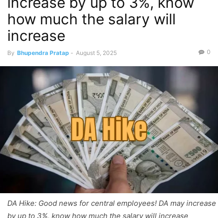
increase by up to 3%, know
how much the salary will
increase
0
By
Bhupendra Pratap
-
August 5, 2025
DA Hike: Good news for central employees! DA may increase
by up to 3%, know how much the salary will increase