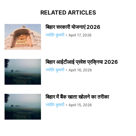
RELATED ARTICLES
बिहार सरकारी योजनाएं 2026
ज्योति कुमारी
-
April 17, 2026
बिहार आईटीआई प्रवेश प्रक्रिया 2026
ज्योति कुमारी
-
April 16, 2026
बिहार में बैंक खाता खोलने का तरीका
ज्योति कुमारी
-
April 15, 2026