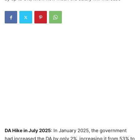
DA Hike in July 2025
: In January 2025, the government
had increased the DA by only 2%, increasing it from 53% to