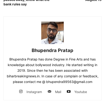
bank rules say
Bhupendra Pratap
Bhupendra Pratap has done Degree in Fine Arts and has
knowledge about bollywood industry. He started writing in
2019. Since then he has been associated with
biharbreakingnews.in. In case of any complain or feedback,
please contact me @ bhupendra99563@gmail.com
Instagram
Mail
Youtube